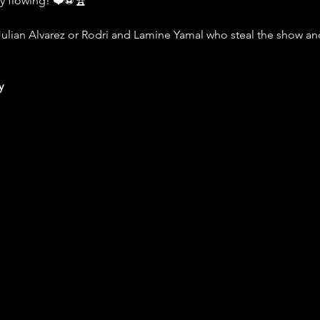
ly flowing! ❤️⚽️🏆
Julian Alvarez or Rodri and Lamine Yamal who steal the show and 
y