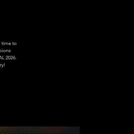
 time to
pions
L 2026.
ry!