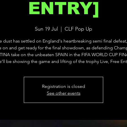
ENTRY]
Sun 19 Jul
  |  
CLF Pop Up
he dust has settled on England's heartbreaking semi final defeat,
 on and get ready for the final showdown, as defending Cham
INA take on the unbeaten SPAIN in the FIFA WORLD CUP FINA
’ll be showing the game and lifting of the trophy Live, Free Ent
Registration is closed
See other events