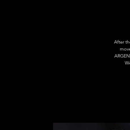
After t
move
ARGENT
We