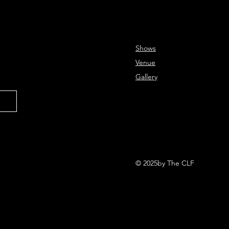
Shows
Venue
Gallery
© 2025by The CLF