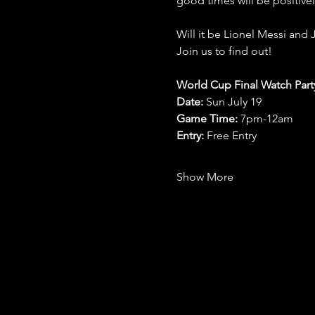
good times will be positive
Will it be Lionel Messi and 
Join us to find out!
World Cup Final Watch Part
Date: 
Sun July 19
Game Time: 
7pm-12am 
Entry:
 Free Entry
Show More