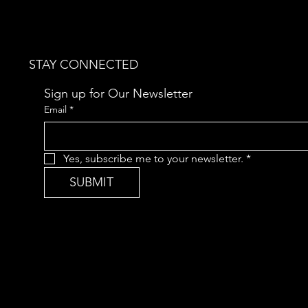
STAY CONNECTED
Sign up for Our Newsletter
Email
*
Yes, subscribe me to your newsletter.
*
SUBMIT