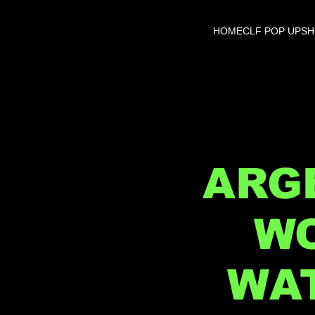
HOME
CLF POP UP
S
ARGE
WO
WAT