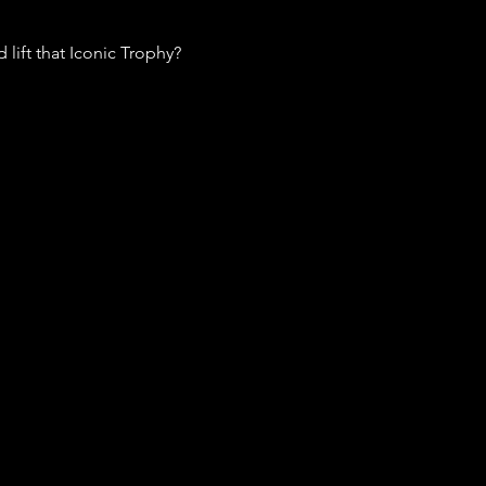
lift that Iconic Trophy? 