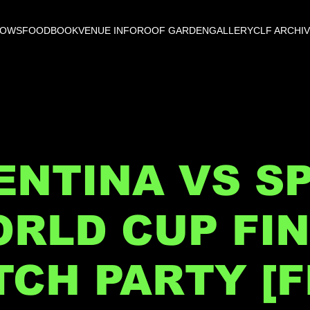
HOWS
FOOD
BOOK
VENUE INFO
ROOF GARDEN
GALLERY
CLF ARCHI
NTINA VS SP
RLD CUP FI
CH PARTY [