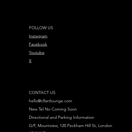
FOLLOW US
Instagram
Facebook
Youtube
X
CONTACT US
hello@clfartlounge.com
New Tel No Coming Soon
Directional and Parking Information
G/F, Mountview, 120 Peckham Hill St, London