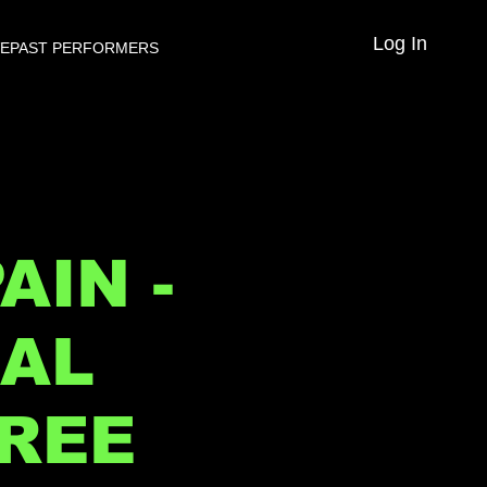
Log In
VE
PAST PERFORMERS
AIN -
NAL
FREE