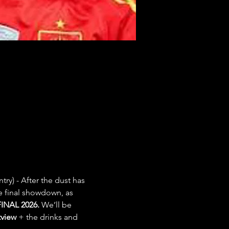
try) - After the dust has 
e final showdown, as 
INAL 2026.
 We’ll be 
view
 + the drinks and 