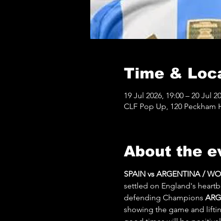
Time & Loc
19 Jul 2026, 19:00 – 20 Jul 2
CLF Pop Up, 120 Peckham Hi
About the e
SPAIN vs ARGENTINA / W
settled on England's heartb
defending Champions 
ARG
showing the game and lifting