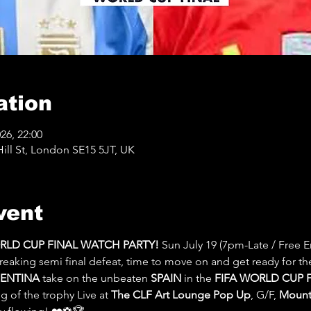
ation
026, 22:00
ll St, London SE15 5JT, UK
vent
ORLD CUP FINAL WATCH PARTY! 
Sun July 19 (7pm-Late / Free En
reaking semi final defeat, time to move on and get ready for th
ENTINA
 take on the unbeaten 
SPAIN 
in the 
FIFA WORLD CUP F
 of the trophy Live at 
The CLF Art Lounge Pop Up
, G/F, 
Mount