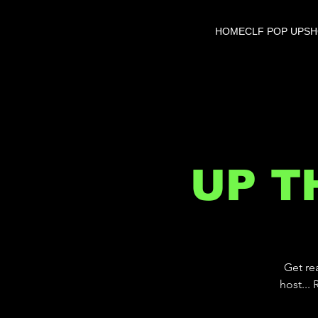
HOME
CLF POP UP
S
UP T
Get re
host...