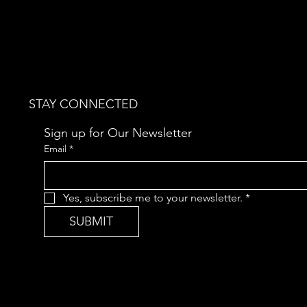
STAY CONNECTED
Sign up for Our Newsletter
Email
*
Yes, subscribe me to your newsletter.
*
SUBMIT