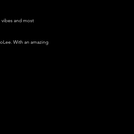
, vibes and most 
BoLee. With an amazing 