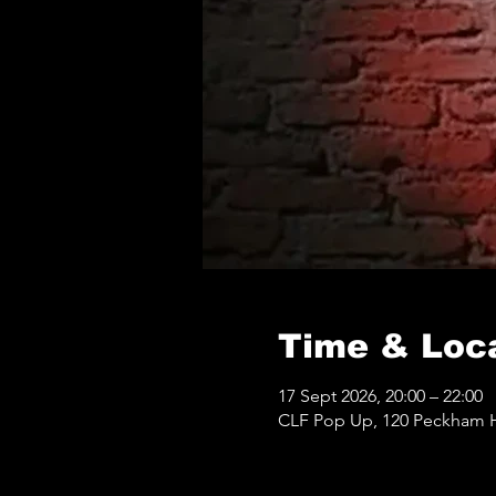
Time & Loc
17 Sept 2026, 20:00 – 22:00
CLF Pop Up, 120 Peckham Hi