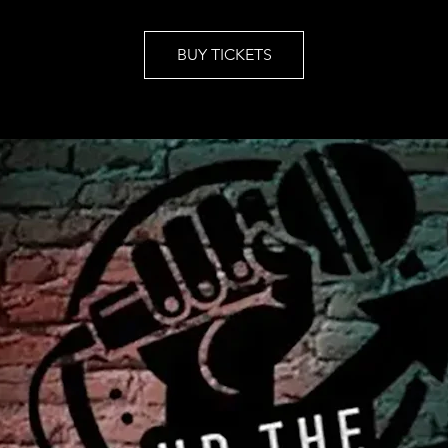
BUY TICKETS