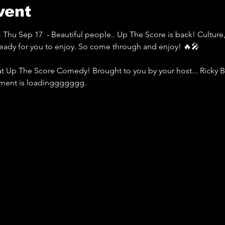
vent
 
Thu Sep 17  - Beautiful people.. Up The Score is back! Culture
eady for you to enjoy. So come through and enjoy! 🔥🎤
at Up The Score Comedy! Brought to you by your host... Ricky 
yment is loadinggggggg.