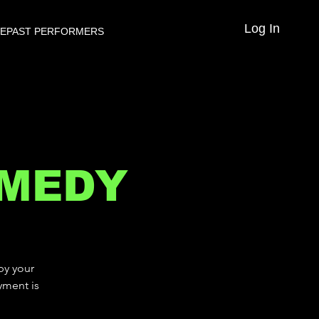
Log In
VE
PAST PERFORMERS
OMEDY
by your
yment is