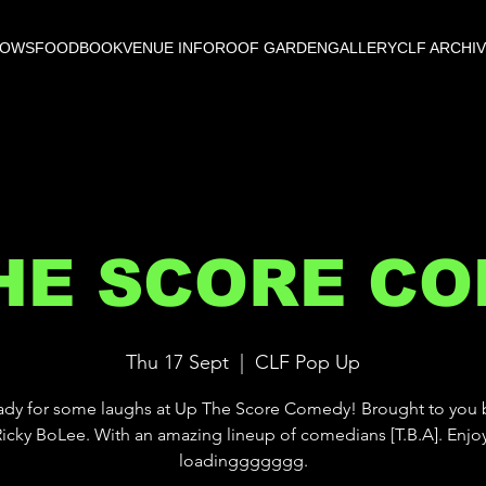
HOWS
FOOD
BOOK
VENUE INFO
ROOF GARDEN
GALLERY
CLF ARCHI
HE SCORE C
Thu 17 Sept
  |  
CLF Pop Up
ady for some laughs at Up The Score Comedy! Brought to you 
 Ricky BoLee. With an amazing lineup of comedians [T.B.A]. Enjo
loadinggggggg.