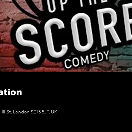
ation
ll St, London SE15 5JT, UK