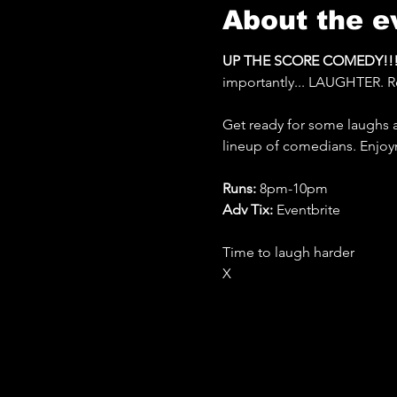
About the e
UP THE SCORE COMEDY!!!
importantly... LAUGHTER. R
Get ready for some laughs 
lineup of comedians. Enjo
Runs: 
8pm-10pm
Adv Tix:
 Eventbrite
Time to laugh harder
X