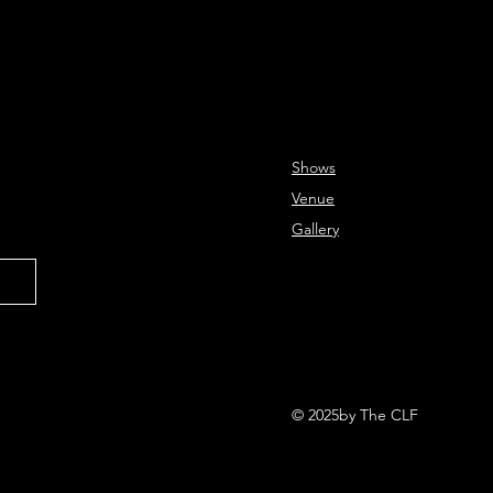
Shows
Venue
Gallery
© 2025by The CLF