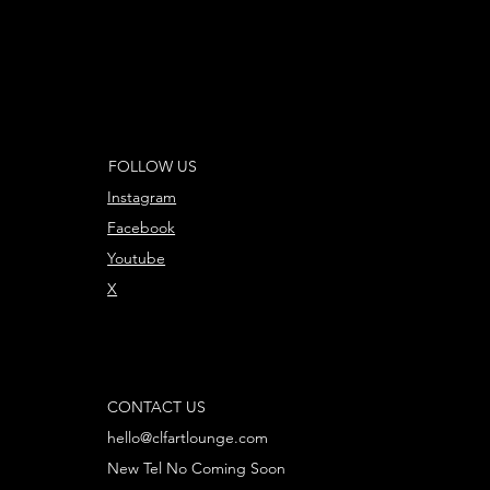
FOLLOW US
Instagram
Facebook
Youtube
X
CONTACT US
hello@clfartlounge.com
New Tel No Coming Soon