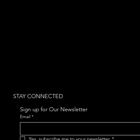
STAY CONNECTED
Sign up for Our Newsletter
Email
*
Yes, subscribe me to your newsletter.
*