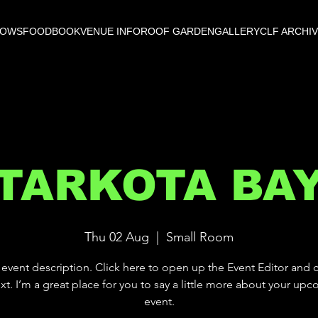
HOWS
FOOD
BOOK
VENUE INFO
ROOF GARDEN
GALLERY
CLF ARCHI
TARKOTA BA
Thu 02 Aug
  |  
Small Room
 event description. Click here to open up the Event Editor and
xt. I’m a great place for you to say a little more about your up
event.