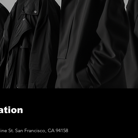
ation
ine St. San Francisco, CA 94158