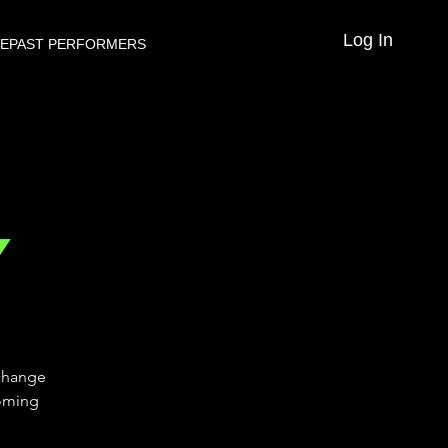
Log In
VE
PAST PERFORMERS
Y
 change
coming