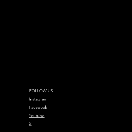
FOLLOW US
Instagram
Facebook
Youtube
X