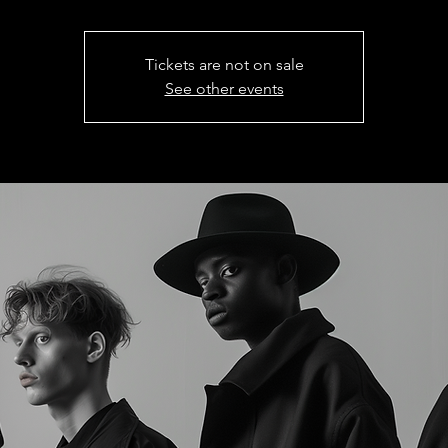
Tickets are not on sale
See other events