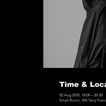
Time & Loc
02 Aug 2035, 18:00 – 20:30
Small Room, 500 Terry Franc