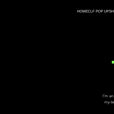
HOME
CLF POP UP
S
I’m an
my te