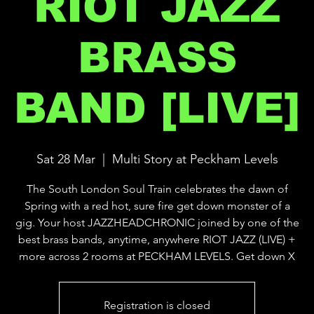
RIOT JAZZ
BRASS
BAND [LIVE]
Sat 28 Mar
  |  
Multi Story at Peckham Levels
The South London Soul Train celebrates the dawn of
Spring with a red hot, sure fire get down monster of a
gig. Your host JAZZHEADCHRONIC joined by one of the
best brass bands, anytime, anywhere RIOT JAZZ (LIVE) +
more across 2 rooms at PECKHAM LEVELS. Get down X
Registration is closed