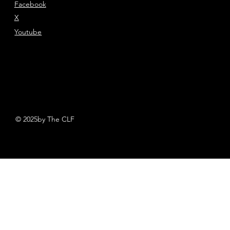
Facebook
X
Youtube
© 2025by The CLF