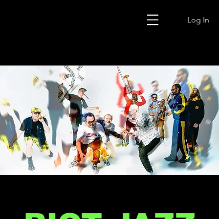
Log In