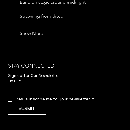
Band on stage around midnight.
Spawning from the…
Show More
STAY CONNECTED
Sign up for Our Newsletter
Email
*
Yes, subscribe me to your newsletter.
*
SUBMIT