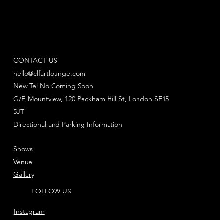
CONTACT US
hello@clfartlounge.com
New Tel No Coming Soon
G/F, Mountview, 120 Peckham Hill St, London SE15
5JT
Directional and Parking Information
Shows
Venue
Gallery
FOLLOW US
Instagram