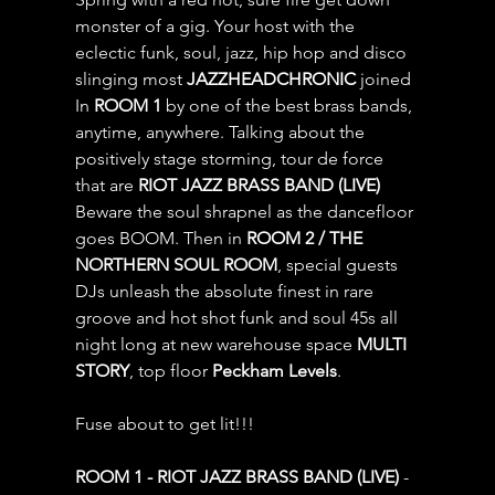
monster of a gig. Your host with the 
eclectic funk, soul, jazz, hip hop and disco 
slinging most 
JAZZHEADCHRONIC
 joined 
In 
ROOM 1
 by one of the best brass bands, 
anytime, anywhere. Talking about the 
positively stage storming, tour de force 
that are 
RIOT JAZZ BRASS BAND (LIVE) 
Beware the soul shrapnel as the dancefloor 
goes BOOM. Then in 
ROOM 2 / THE 
NORTHERN SOUL ROOM
, special guests 
DJs unleash the absolute finest in rare 
groove and hot shot funk and soul 45s all 
night long at new warehouse space 
MULTI 
STORY
, top floor 
Peckham Levels
.
Fuse about to get lit!!!
ROOM 1 - RIOT JAZZ BRASS BAND (LIVE)
 - 