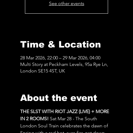
See other events
Time & Location
28 Mar 2026, 22:00 – 29 Mar 2026, 04:00
Multi Story at Peckham Levels, 95a Rye Ln,
London SE15 4ST, UK
About the event
THE SLST WITH RIOT JAZZ (LIVE) + MORE 
IN 2 ROOMS! 
Sat Mar 28 - The South 
London Soul Train celebrates the dawn of 
Spring with a red hot, sure fire get down 