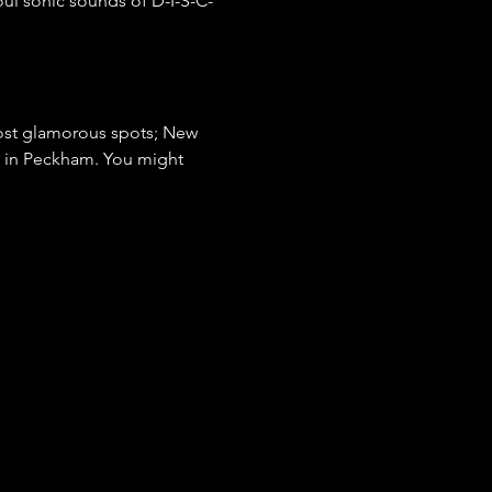
oul sonic sounds of D-I-S-C-
most glamorous spots; New 
e in Peckham. You might 