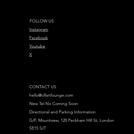
FOLLOW US
Instagram
Facebook
Youtube
X
CONTACT US
hello@clfartlounge.com
New Tel No Coming Soon
Directional and Parking Information
G/F, Mountview, 120 Peckham Hill St, London
SE15 5JT