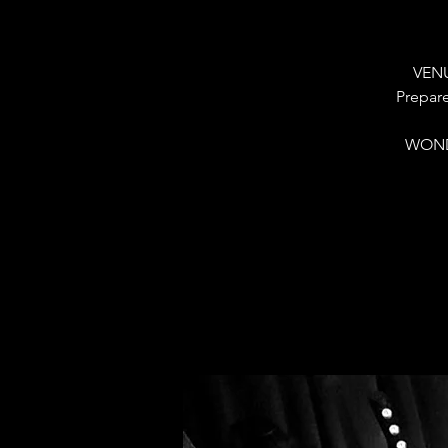
VENU
Prepare
WOND