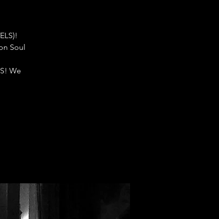
ELS)!
don Soul
S! We