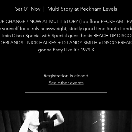
Sat 01 Nov
  |  
Multi Story at Peckham Levels
E CHANGE / NOW AT MULTI STORY (Top floor PECKHAM LEV
 yourself for a truly heavyweight, strictly good time South Lon
Train Disco Special with Special guest hosts REACH UP DISCO
ERLANDS - NICK HALKES + DJ ANDY SMITH x DISCO FREAK
gonna Party Like it's 1979 X
Registration is closed
See other events