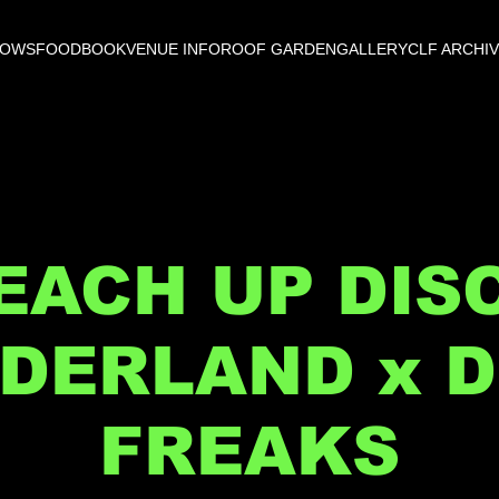
HOWS
FOOD
BOOK
VENUE INFO
ROOF GARDEN
GALLERY
CLF ARCHI
EACH UP DIS
DERLAND x D
FREAKS