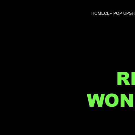
HOME
CLF POP UP
S
R
WON