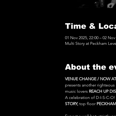
Time & Loc
01 Nov 2025, 22:00 – 02 Nov 
Multi Story at Peckham Leve
About the e
VENUE CHANGE / NOW AT M
presents another righteous
music lovers 
REACH UP DI
A celebration of D-I-S-C-O!
STORY, 
top floor 
PECKHAM 