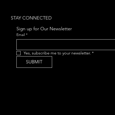
STAY CONNECTED
Sign up for Our Newsletter
Email
*
Yes, subscribe me to your newsletter.
*
SUBMIT