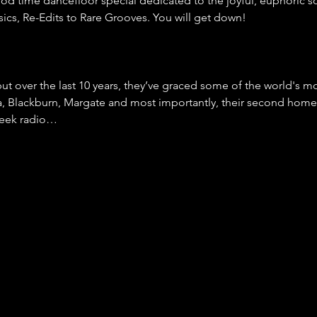
good time dancefloor special dedicated to the joyful, euphoric s
cs, Re-Edits to Rare Grooves. You will get down!
ut over the last 10 years, they’ve graced some of the world's 
ia, Blackburn, Margate and most importantly, their second hom
week radio…