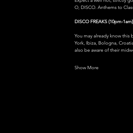
Expect a well hot, strictly 
O, DISCO. Anthems to Classi
DISCO FREAKS (10pm-1am)
You may already know this b
York, Ibiza, Bologna, Croat
also be aware of their mid
Show More