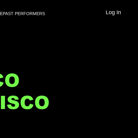
Log In
VE
PAST PERFORMERS
CO
ISCO