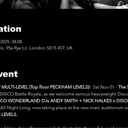
ation
2025, 04:00
ls, 95a Rye Ln, London SE15 4ST, UK
vent
ULTI-LEVEL (Top floor PECKHAM LEVELS)!
  Sat Nov 01 -
 The 
 DISCO Battle Royale, as we welcome serious heavyweight Disc
SCO WONDERLAND DJs ANDY SMITH + NICK HALKES x DISC
 All Night Long, now taking place at the new main auditorium 
LEVELS.