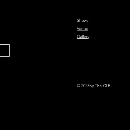
Shows
Venue
Gallery
© 2025by The CLF