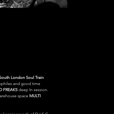
South London Soul Train
ophiles and good time 
O FREAKS
 deep In session. 
warehouse space 
MULTI 