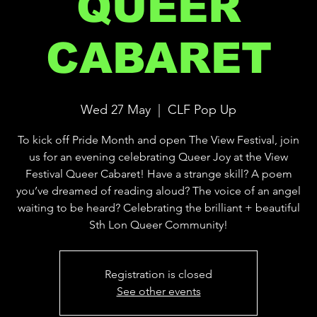
QUEER
CABARET
Wed 27 May
  |  
CLF Pop Up
To kick off Pride Month and open The View Festival, join
us for an evening celebrating Queer Joy at the View
Festival Queer Cabaret! Have a strange skill? A poem
you’ve dreamed of reading aloud? The voice of an angel
waiting to be heard? Celebrating the brilliant + beautiful
Sth Lon Queer Community!
Registration is closed
See other events