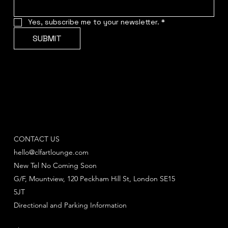
Yes, subscribe me to your newsletter.
*
SUBMIT
CONTACT US
hello@clfartlounge.com
New Tel No Coming Soon
G/F, Mountview, 120 Peckham Hill St, London SE15
5JT
Directional and Parking Information