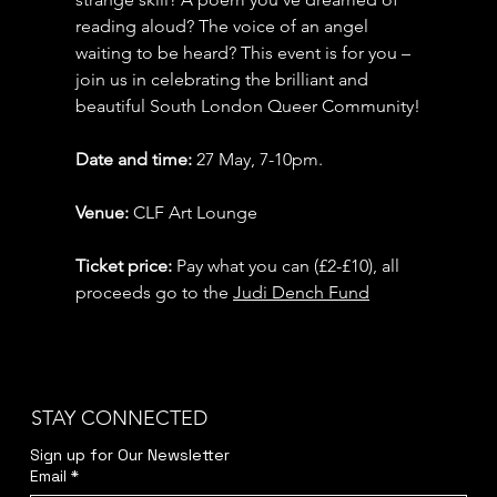
reading aloud? The voice of an angel 
waiting to be heard? This event is for you – 
join us in celebrating the brilliant and 
beautiful South London Queer Community!
Date and time: 
27 May, 7-10pm.
Venue: 
CLF Art Lounge
Ticket price:
 Pay what you can (£2-£10), all 
proceeds go to the 
Judi Dench Fund
STAY CONNECTED
Sign up for Our Newsletter
Email
*