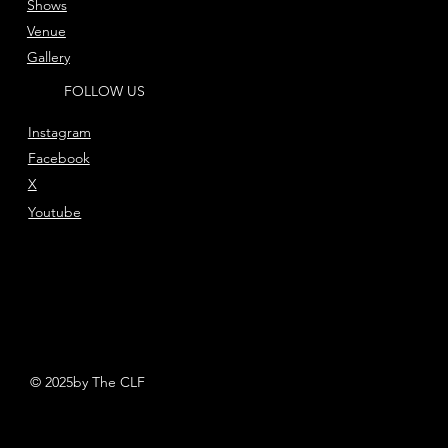
Shows
Venue
Gallery
FOLLOW US
Instagram
Facebook
X
Youtube
© 2025by The CLF