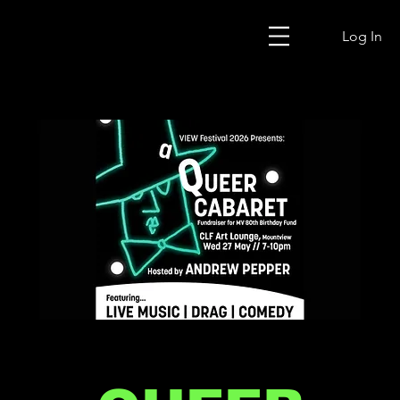
Log In