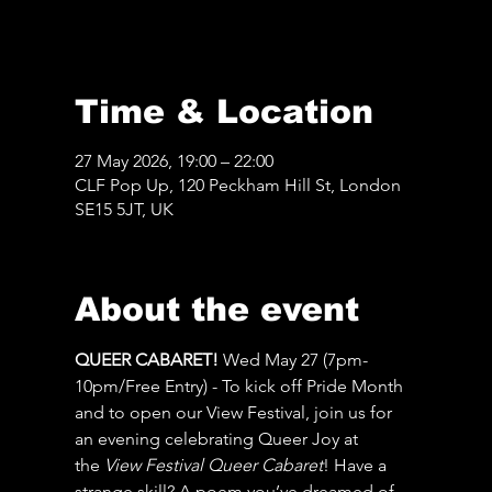
Time & Location
27 May 2026, 19:00 – 22:00
CLF Pop Up, 120 Peckham Hill St, London
SE15 5JT, UK
About the event
QUEER CABARET! 
Wed May 27 (7pm-
10pm/Free Entry) - To kick off Pride Month 
and to open our View Festival, join us for 
an evening celebrating Queer Joy at 
the 
View Festival Queer Cabaret
! Have a 
strange skill? A poem you’ve dreamed of 