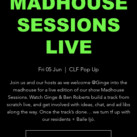
MADHOUSE
SESSIONS
LIVE
Fri 05 Jun
  |  
CLF Pop Up
Join us and our hosts as we welcome @Ginge into the
madhouse for a live edition of our show Madhouse
Sessions. Watch Ginge & Ben Roberts build a track from
scratch live, and get involved with ideas, chat, and ad libs
along the way. Once the track’s done… we turn tf up with
our residents + Baile Ijó.