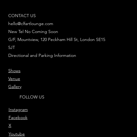
CONTACT US
hello@clfartlounge.com
New Tel No Coming Soon
G/F, Mountview, 120 Peckham Hill St, London SE15
5JT
Directional and Parking Information
Shows
Venue
Gallery
FOLLOW US
Instagram
Facebook
X
Youtube