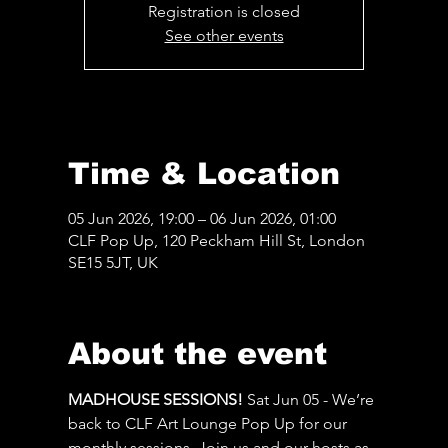
Registration is closed
See other events
Time & Location
05 Jun 2026, 19:00 – 06 Jun 2026, 01:00
CLF Pop Up, 120 Peckham Hill St, London
SE15 5JT, UK
About the event
MADHOUSE SESSIONS! 
Sat Jun 05 - We’re 
back to CLF Art Lounge Pop Up for our 
monthly sessions. Join us and our hosts as 