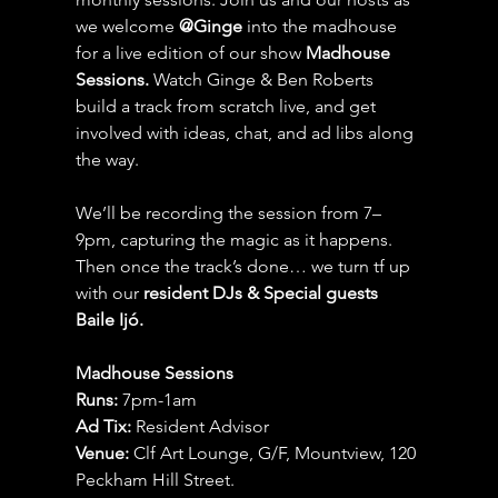
we welcome 
@Ginge
 into the madhouse 
for a live edition of our show 
Madhouse 
Sessions.
 Watch Ginge & Ben Roberts 
build a track from scratch live, and get 
involved with ideas, chat, and ad libs along 
the way.
We’ll be recording the session from 7–
9pm, capturing the magic as it happens. 
Then once the track’s done… we turn tf up 
with our 
resident DJs & Special guests 
Baile Ijó.
Madhouse Sessions
Runs:
 7pm-1am
Ad Tix:
 Resident Advisor
Venue:
 Clf Art Lounge, G/F, Mountview, 120 
Peckham Hill Street.