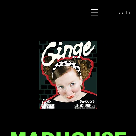
Log In