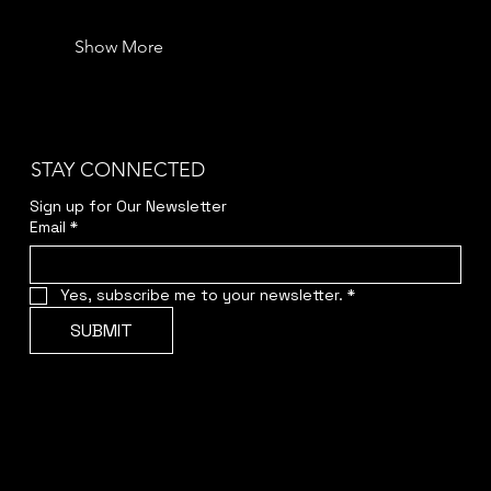
Show More
STAY CONNECTED
Sign up for Our Newsletter
Email
*
Yes, subscribe me to your newsletter.
*
SUBMIT