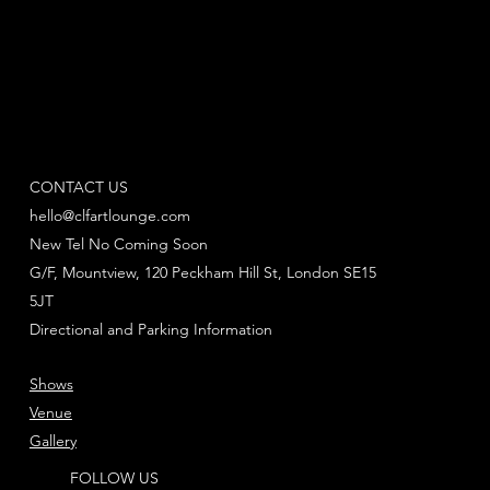
CONTACT US
hello@clfartlounge.com
New Tel No Coming Soon
G/F, Mountview, 120 Peckham Hill St, London SE15
5JT
Directional and Parking Information
Shows
Venue
Gallery
FOLLOW US