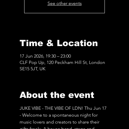
See other events
Time & Location
17 Jun 2026, 19:30 – 23:00
CLF Pop Up, 120 Peckham Hill St, London
SE15 5JT, UK
About the event
JUKE VIBE - THE VIBE OF LDN! Thu Jun 17 
- Welcome to a spontaneous night for 
music lovers and creators to share their 
gifts freely. A house band, stage and 