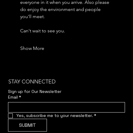
everyone in it when you arrive. Also please 
do enjoy the environment and people 
you'll meet.
Can't wait to see you.
Show More
STAY CONNECTED
Sign up for Our Newsletter
Email
*
Yes, subscribe me to your newsletter.
*
SUBMIT