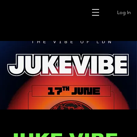
Log In