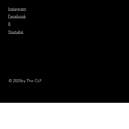
Instagram
Facebook
X
Youtube
© 2025by The CLF