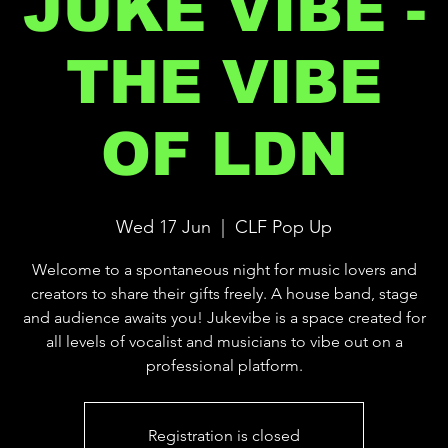
JUKE VIBE -
THE VIBE
OF LDN
Wed 17 Jun
  |  
CLF Pop Up
Welcome to a spontaneous night for music lovers and
creators to share their gifts freely. A house band, stage
and audience awaits you! Jukevibe is a space created for
all levels of vocalist and musicians to vibe out on a
professional platform.
Registration is closed