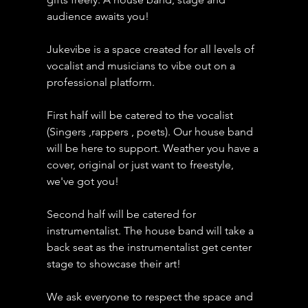
audience awaits you!
Jukevibe is a space created for all levels of 
vocalist and musicians to vibe out on a 
professional platform.
First half will be catered to the vocalist 
(Singers ,rappers , poets). Our house band 
will be here to support. Weather you have a 
cover, original or just want to freestyle, 
we've got you!
Second half will be catered for 
instrumentalist. The house band will take a 
back seat as the instrumentalist get center 
stage to showcase their art!
We ask everyone to respect the space and 