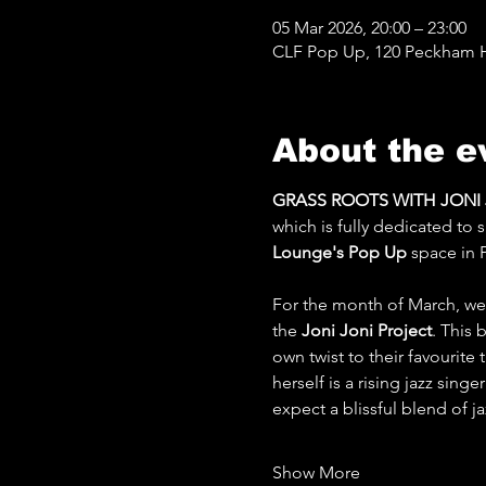
05 Mar 2026, 20:00 – 23:00
CLF Pop Up, 120 Peckham Hi
About the e
GRASS ROOTS WITH JONI JO
which is fully dedicated to
Lounge's Pop Up
 space in 
For the month of March, we'
the 
Joni Joni Project
. This 
own twist to their favourite
herself is a rising jazz sing
expect a blissful blend of 
Show More