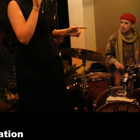
ation