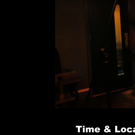
Time & Loc