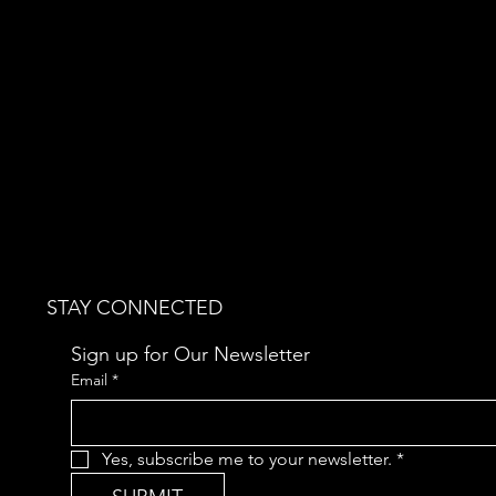
STAY CONNECTED
Sign up for Our Newsletter
Email
*
Yes, subscribe me to your newsletter.
*