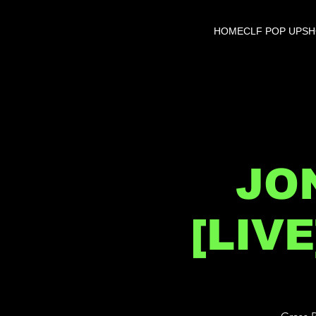
HOME
CLF POP UP
S
JO
[LIV