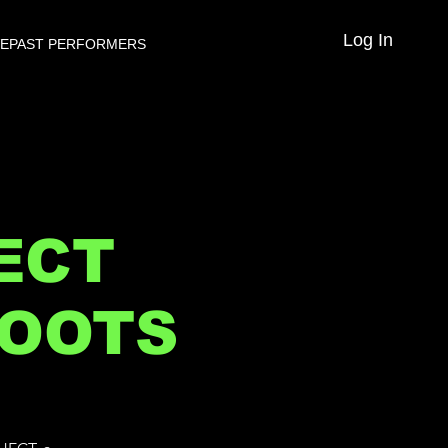
Log In
VE
PAST PERFORMERS
ECT
ROOTS