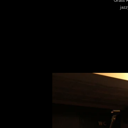
Grass 
jazz