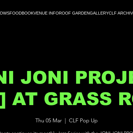
HOWS
FOOD
BOOK
VENUE INFO
ROOF GARDEN
GALLERY
CLF ARCHI
NI JONI PROJ
E] AT GRASS 
Thu 05 Mar
  |  
CLF Pop Up