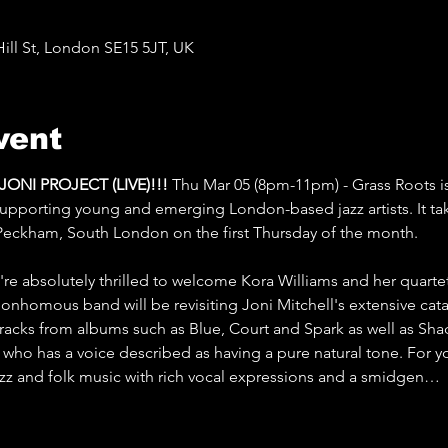
ll St, London SE15 5JT, UK
vent
NI PROJECT (LIVE)!!! 
Thu Mar 05 (8pm-11pm) - Grass Roots is
 supporting young and emerging London-based jazz artists. It tak
Peckham, South London on the first Thursday of the month.
re absolutely thrilled to welcome Kora Williams and her quartet
bonhomous band will be revisiting Joni Mitchell's extensive cat
 tracks from albums such as Blue, Court and Spark as well as Sh
er who has a voice described as having a pure natural tone. For yo
jazz and folk music with rich vocal expressions and a smidgen…