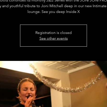
Roots continues its monthly Jazz Series with the JONI JONI PRO
y and youthful tribute to Joni Mitchell deep in our new Intimate
lounge. See you deep Inside X
Registration is closed
See other events