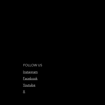
FOLLOW US
Instagram
Facebook
Youtube
X