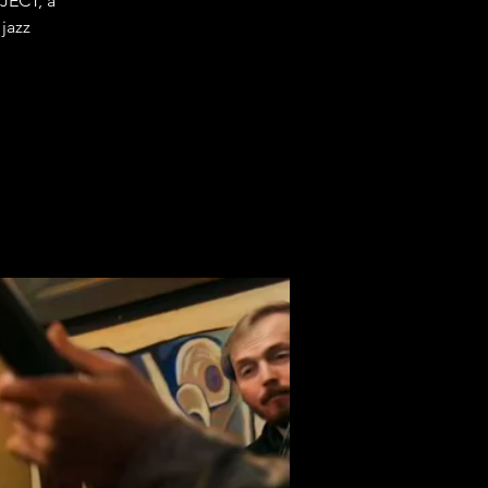
JECT, a
 jazz