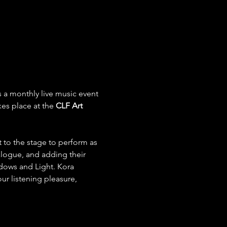
 a monthly live music event 
es place at the
 CLF Art 
 to the stage to perform as 
alogue, and adding their 
adows and Light. Kora 
ur listening pleasure, 