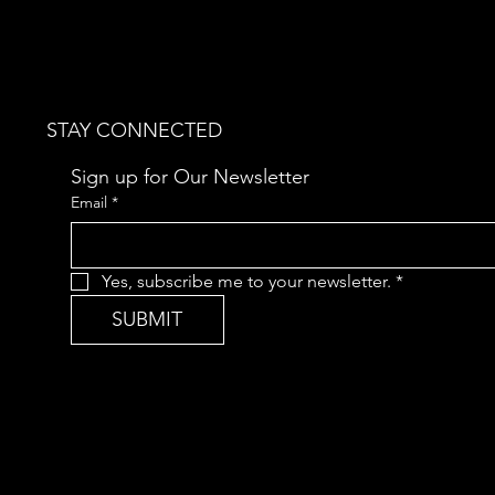
STAY CONNECTED
Sign up for Our Newsletter
Email
*
Yes, subscribe me to your newsletter.
*
SUBMIT