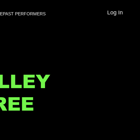
Log In
VE
PAST PERFORMERS
LLEY
REE