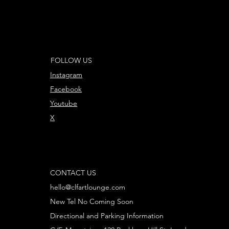
FOLLOW US
Instagram
Facebook
Youtube
X
CONTACT US
hello@clfartlounge.com
New Tel No Coming Soon
Directional and Parking Information