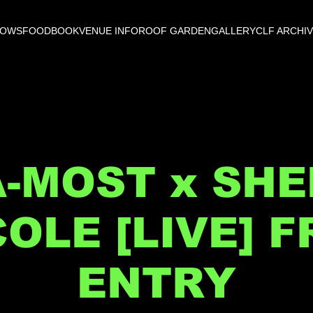
HOWS
FOOD
BOOK
VENUE INFO
ROOF GARDEN
GALLERY
CLF ARCHI
A-MOST x SHE
COLE [LIVE] F
ENTRY