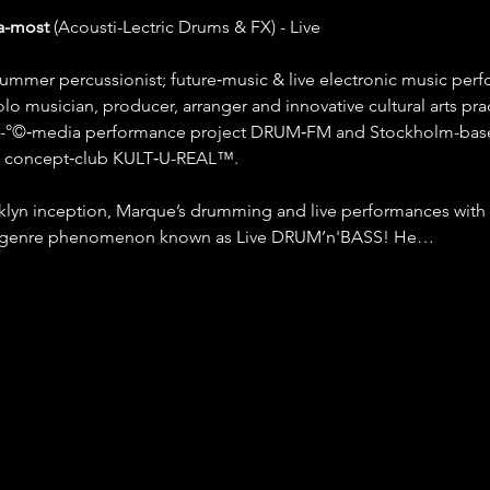
a-most
 (Acousti-Lectric Drums & FX) - Live
rummer percussionist; future‐music & live electronic music per
olo musician, producer, arranger and innovative cultural arts pra
ti-°©‐media performance project DRUM‐FM and Stockholm-based
ve concept‐club KULT‐U-REAL™.
lyn inception, Marque’s drumming and live performances with 
b‐genre phenomenon known as Live DRUM’n'BASS! He…