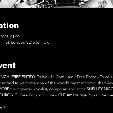
ation
2025, 01:00
ll St, London SE15 5JT, UK
vent
CH (FREE ENTRY): 
Fri Nov 14 (8pm-1am / Free ENtry) - To cele
psyched to welcome one of the world's most accomplished Ac
MORE
 x songwriter, vocalist, composer and actor 
SHELLEY NICOL
CHRONIC!
 Free Entry at our new 
CLF Art Lounge
 Pop Up Venue
e!!!