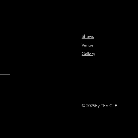
Shows
Venue
Gallery
© 2025by The CLF