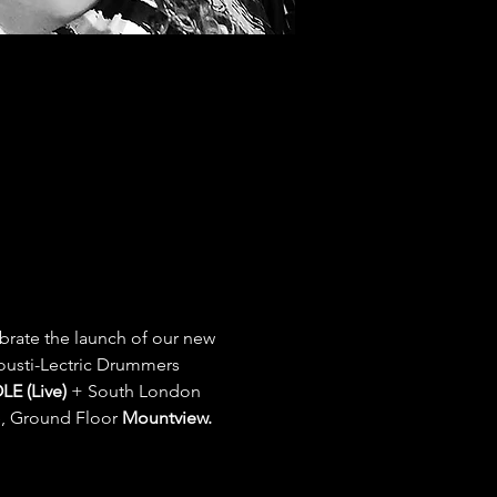
brate the launch of our new 
ousti-Lectric Drummers
E (Live) 
+ South London  
, Ground Floor 
Mountview.