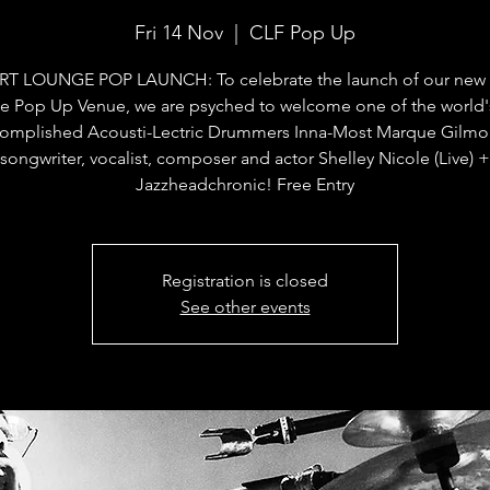
Fri 14 Nov
  |  
CLF Pop Up
RT LOUNGE POP LAUNCH: To celebrate the launch of our new C
e Pop Up Venue, we are psyched to welcome one of the world'
omplished Acousti-Lectric Drummers Inna-Most Marque Gilmo
songwriter, vocalist, composer and actor Shelley Nicole (Live) +
Jazzheadchronic! Free Entry
Registration is closed
See other events