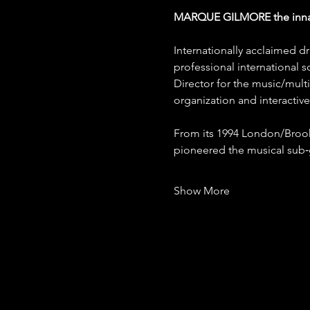
MARQUE GILMORE the inn
Internationally acclaimed d
professional international s
Director for the music/mul
organization and interacti
From its 1994 London/Brook
pioneered the musical su
Show More