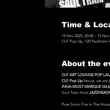
Time & Loc
14 Nov 2025, 20:00 – 15 Nov 
CLF Pop Up, 120 Peckham Hi
About the e
CLF ART LOUNGE POP LAUN
CLF Pop Up 
Venue, we are 
INNA-MOST MARQUE GIL
Soul Train Host 
JAZZHEAD
Pure Sonic Fire In The Hous