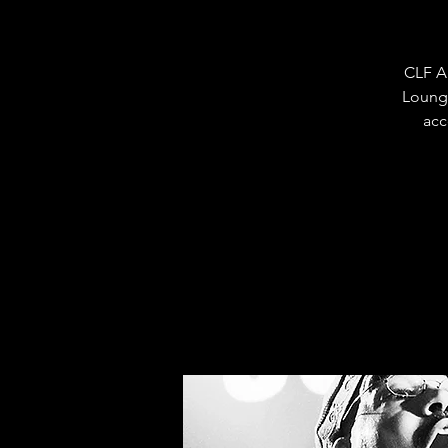
CLF A
Loung
acc