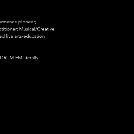
formance pioneer; 
ctitioner; Musical/Creative 
 live arts‐education 
DRUM‐FM literally 