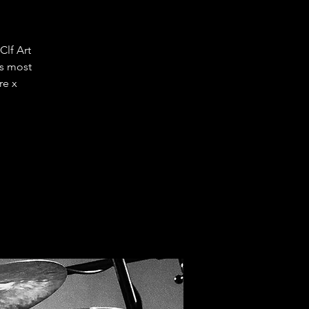
lf Art
s most
re x