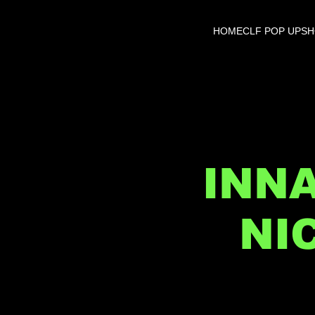
HOME
CLF POP UP
S
INN
NI