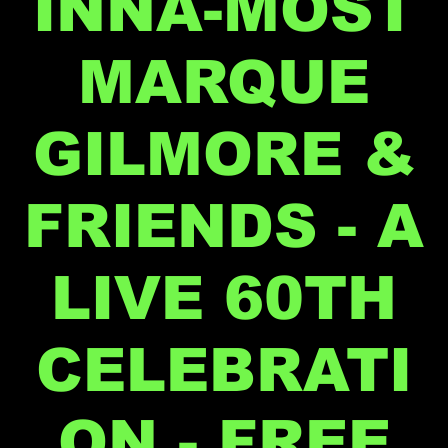
INNA-MOST
MARQUE
GILMORE &
FRIENDS - A
LIVE 60TH
CELEBRATI
ON - FREE