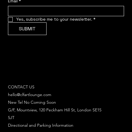
Email
*
Yes, subscribe me to your newsletter.
*
SUBMIT
CONTACT US
hello@clfartlounge.com
New Tel No Coming Soon
G/F, Mountview, 120 Peckham Hill St, London SE15
5JT
Directional and Parking Information