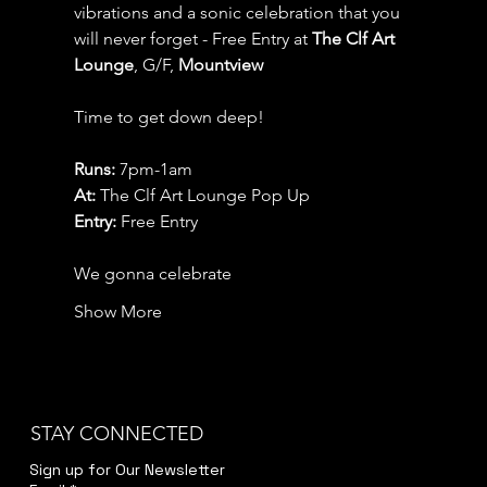
vibrations and a sonic celebration that you 
will never forget - Free Entry at 
The Clf Art 
Lounge
, G/F, 
Mountview
Time to get down deep!
Runs: 
7pm-1am
At: 
The Clf Art Lounge Pop Up
Entry:
 Free Entry
We gonna celebrate
Show More
STAY CONNECTED
Sign up for Our Newsletter