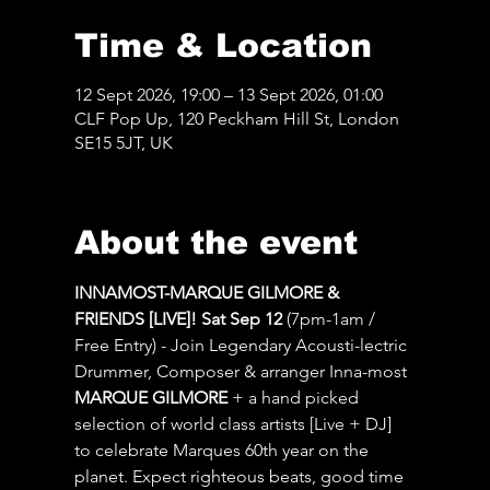
Time & Location
12 Sept 2026, 19:00 – 13 Sept 2026, 01:00
CLF Pop Up, 120 Peckham Hill St, London
SE15 5JT, UK
About the event
INNAMOST-MARQUE GILMORE & 
FRIENDS [LIVE]! Sat Sep 12 
(7pm-1am / 
Free Entry) - Join Legendary Acousti-lectric 
Drummer, Composer & arranger Inna-most 
MARQUE GILMORE
 + a hand picked 
selection of world class artists [Live + DJ] 
to celebrate Marques 60th year on the 
planet. Expect righteous beats, good time 