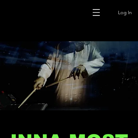
Log In