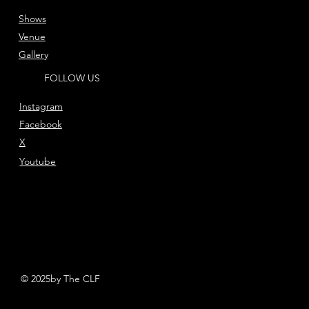
Shows
Venue
Gallery
FOLLOW US
Instagram
Facebook
X
Youtube
© 2025by The CLF