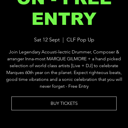
ENTRY
Sat 12 Sept
  |  
CLF Pop Up
Join Legendary Acousti-lectric Drummer, Composer &
arranger Inna-most MARQUE GILMORE + a hand picked
selection of world class artists [Live + DJ] to celebrate
Marques 60th year on the planet. Expect righteous beats,
good time vibrations and a sonic celebration that you will
never forget - Free Entry
BUY TICKETS