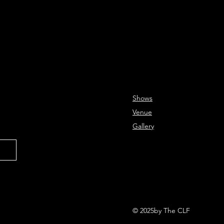
Shows
Venue
Gallery
© 2025by The CLF