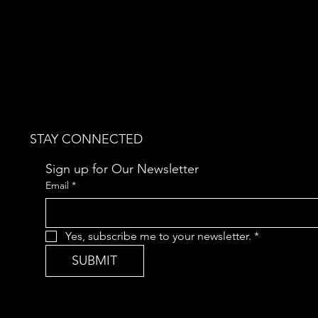
STAY CONNECTED
Sign up for Our Newsletter
Email
*
Yes, subscribe me to your newsletter.
*
SUBMIT