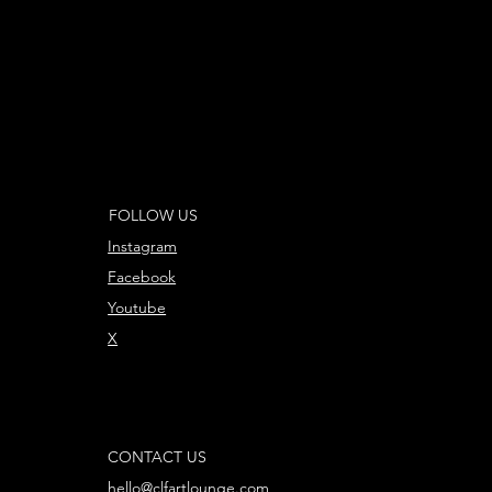
FOLLOW US
Instagram
Facebook
Youtube
X
CONTACT US
hello@clfartlounge.com