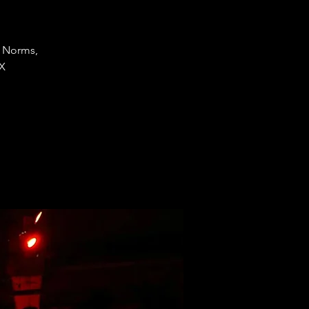
J Norms,
 X