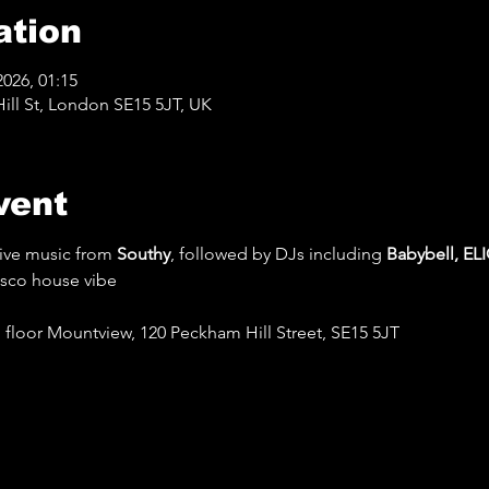
ation
2026, 01:15
ll St, London SE15 5JT, UK
vent
ive music from 
Southy
, followed by DJs including 
Babybell, EL
isco house vibe
floor Mountview, 120 Peckham Hill Street, SE15 5JT