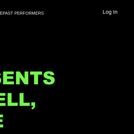
Log In
VE
PAST PERFORMERS
SENTS
LL,
E