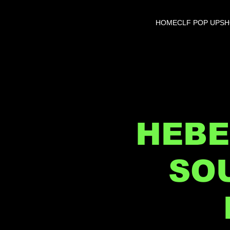
HOME
CLF POP UP
S
HEBE
SO