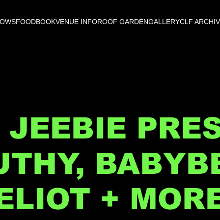
HOWS
FOOD
BOOK
VENUE INFO
ROOF GARDEN
GALLERY
CLF ARCHI
 JEEBIE PRE
UTHY, BABYBE
ELIOT + MOR