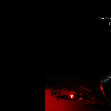
Live mu
D