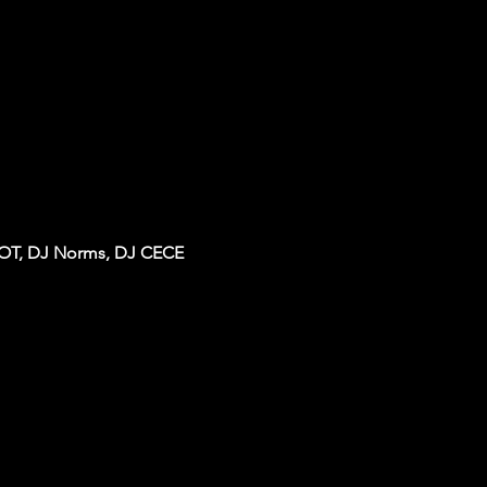
IOT, DJ Norms, DJ CECE