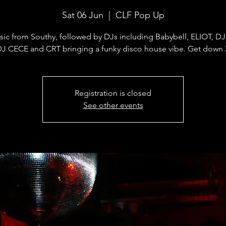
Sat 06 Jun
  |  
CLF Pop Up
sic from Southy, followed by DJs including Babybell, ELIOT, D
J CECE and CRT bringing a funky disco house vibe. Get down
Registration is closed
See other events