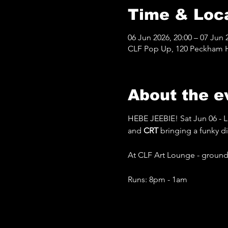
Time & Loc
06 Jun 2026, 20:00 – 07 Jun 
CLF Pop Up, 120 Peckham Hi
About the e
HEBE JEEBIE! Sat Jun 06 - L
and 
CRT 
bringing a funky d
At CLF Art Lounge - ground 
Runs: 8pm - 1am