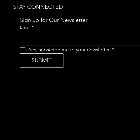
STAY CONNECTED
Sign up for Our Newsletter
Email
*
Yes, subscribe me to your newsletter.
*
SUBMIT