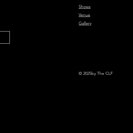
Shows
Venue
Gallery
© 2025by The CLF