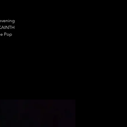
 evening
J KAINTH
ge Pop