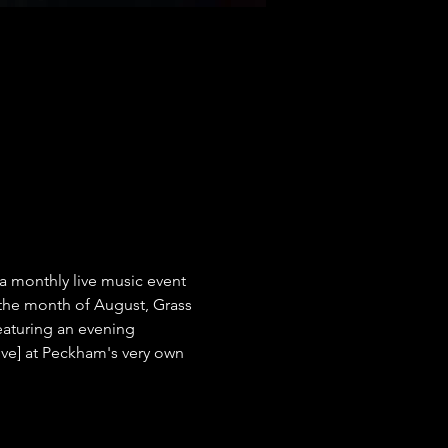
a monthly live music event 
the month of August, Grass 
eaturing an evening 
Live] at Peckham's very own 