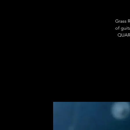
Grass R
of guit
QUART