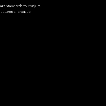
azz standards to conjure 
eatures a fantastic 