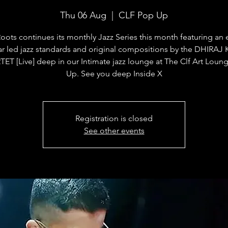
Thu 06 Aug
  |  
CLF Pop Up
oots continues its monthly Jazz Series this month featuring an
ar led jazz standards and original compositions by the DHIRA
ET [Live] deep in our Intimate jazz lounge at The Clf Art Loun
Up. See you deep Inside X
Registration is closed
See other events