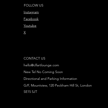
FOLLOW US
Instagram
Facebook
Youtube
X
CONTACT US
hello@clfartlounge.com
New Tel No Coming Soon
Directional and Parking Information
G/F, Mountview, 120 Peckham Hill St, London
SE15 5JT