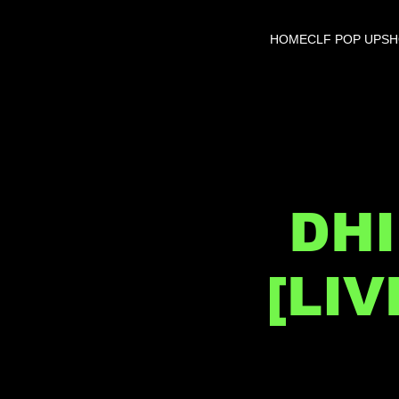
HOME
CLF POP UP
S
DHI
[LI