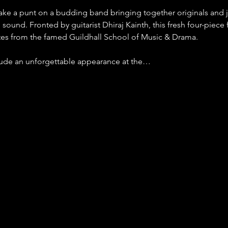
 take a punt on a budding band bringing together originals and j
 sound. Fronted by guitarist Dhiraj Kainth, this fresh four-piece f
tes from the famed Guildhall School of Music & Drama.
clude an unforgettable appearance at the…