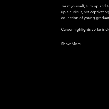
Treat yourself, turn up and
up a curious, yet captivating
collection of young gradua
Career highlights so far in
Show More