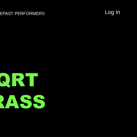
Log In
VE
PAST PERFORMERS
 QRT
RASS