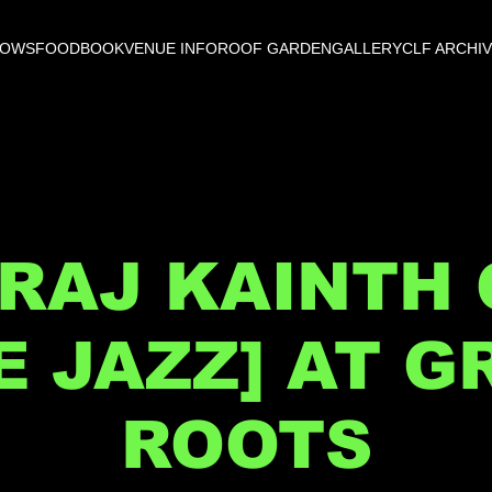
HOWS
FOOD
BOOK
VENUE INFO
ROOF GARDEN
GALLERY
CLF ARCHI
RAJ KAINTH
VE JAZZ] AT G
ROOTS