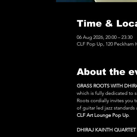
Time & Loc
06 Aug 2026, 20:00 – 23:30
CLF Pop Up, 120 Peckham Hi
About the e
GRASS ROOTS WITH DHIRAJ
which is fully dedicated to
Roots cordially invites you 
of guitar led jazz standards
CLF Art Lounge Pop Up
.
DHIRAJ KAINTH QUARTET [L