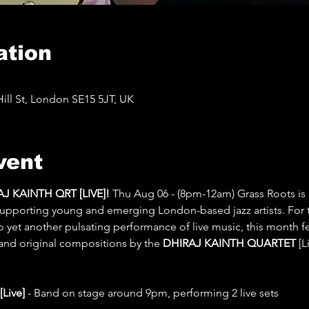
ation
ll St, London SE15 5JT, UK
vent
 KAINTH QRT [LIVE]! 
Thu Aug 06 - (8pm-12am) Grass Roots is 
 supporting young and emerging London-based jazz artists. For 
to yet another pulsating performance of live music, this month f
 and original compositions by the 
DHIRAJ KAINTH QUARTET
 [
ive] 
- Band on stage around 9pm, performing 2 live sets