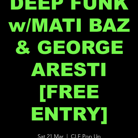
DEEP FUNK
w/MATI BAZ
& GEORGE
ARESTI
[FREE
ENTRY]
Sat 21 Mar
  |  
CLF Pop Up