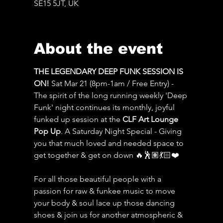
SE15 5JT, UK
About the event
THE LEGENDARY DEEP FUNK SESSION IS 
ON! 
Sat Mar 21 (8pm-1am / Free Entry) - 
The spirit of the long running weekly 'Deep 
Funk' night continues its monthly, joyful 
funked up session at the 
CLF Art Lounge 
Pop Up
. A Saturday Night Special - Giving 
you that much loved and needed space to 
get together & get on down 🔥🕺🏽💃🏻❤️
For all those beautiful people with a 
passion for raw & funkee music to move 
your body & soul lace up those dancing 
shoes & join us for another atmospheric & 