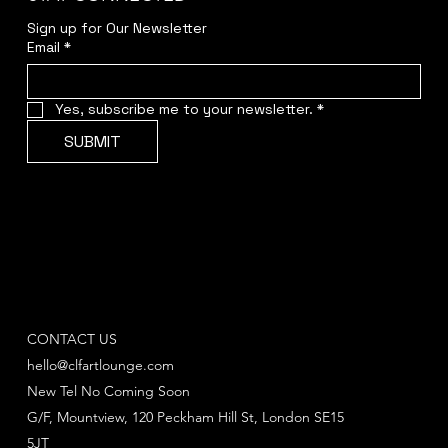
Sign up for Our Newsletter
Email
*
Yes, subscribe me to your newsletter.
*
SUBMIT
CONTACT US
hello@clfartlounge.com
New Tel No Coming Soon
G/F, Mountview, 120 Peckham Hill St, London SE15
5JT