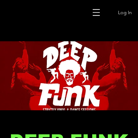
Log In