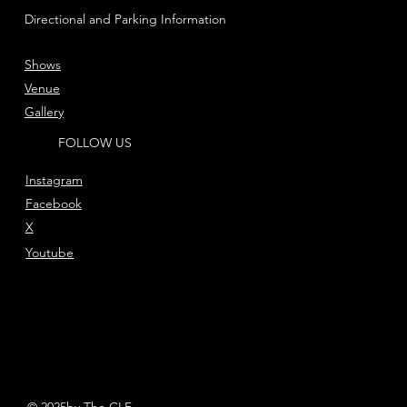
Directional and Parking Information
Shows
Venue
Gallery
FOLLOW US
Instagram
Facebook
X
Youtube
© 2025by The CLF