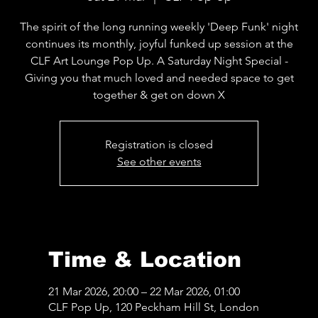
The spirit of the long running weekly 'Deep Funk' night
continues its monthly, joyful funked up session at the
CLF Art Lounge Pop Up. A Saturday Night Special -
Giving you that much loved and needed space to get
together & get on down X
Registration is closed
See other events
Time & Location
21 Mar 2026, 20:00 – 22 Mar 2026, 01:00
CLF Pop Up, 120 Peckham Hill St, London