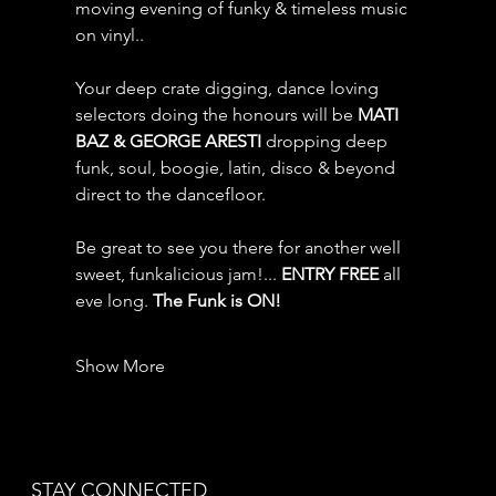
moving evening of funky & timeless music 
on vinyl.. 
Your deep crate digging, dance loving 
selectors doing the honours will be 
MATI 
BAZ & GEORGE ARESTI
 dropping deep 
funk, soul, boogie, latin, disco & beyond 
direct to the dancefloor. 
Be great to see you there for another well 
sweet, funkalicious jam!... 
ENTRY FREE
 all 
eve long.
 The Funk is ON!
Show More
STAY CONNECTED