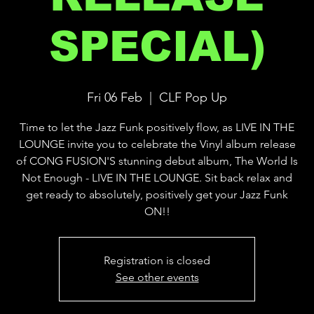
SPECIAL)
Fri 06 Feb
  |  
CLF Pop Up
Time to let the Jazz Funk positively flow, as LIVE IN THE
LOUNGE invite you to celebrate the Vinyl album release
of CONG FUSION'S stunning debut album, The World Is
Not Enough - LIVE IN THE LOUNGE. Sit back relax and
get ready to absolutely, positively get your Jazz Funk
ON!!
Registration is closed
See other events