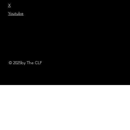
X
Youtube
© 2025by The CLF