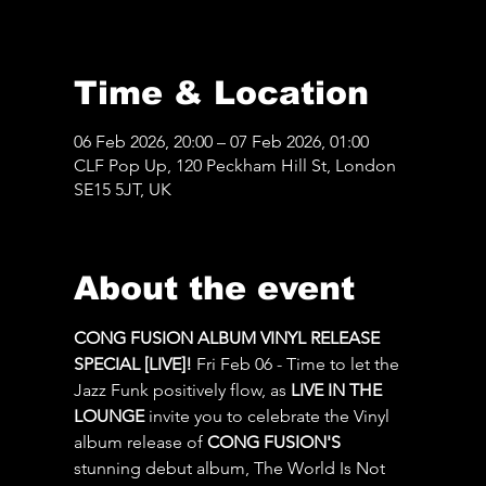
Time & Location
06 Feb 2026, 20:00 – 07 Feb 2026, 01:00
CLF Pop Up, 120 Peckham Hill St, London
SE15 5JT, UK
About the event
CONG FUSION ALBUM VINYL RELEASE 
SPECIAL [LIVE]! 
Fri Feb 06 - Time to let the 
Jazz Funk positively flow, as 
LIVE IN THE 
LOUNGE
 invite you to celebrate the Vinyl 
album release of 
CONG FUSION'S
stunning debut album, The World Is Not 