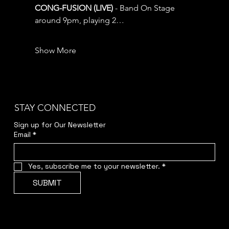
CONG-FUSION (LIVE) 
- Band On Stage 
around 9pm, playing 2…
Show More
STAY CONNECTED
Sign up for Our Newsletter
Email
*
Yes, subscribe me to your newsletter.
*
SUBMIT