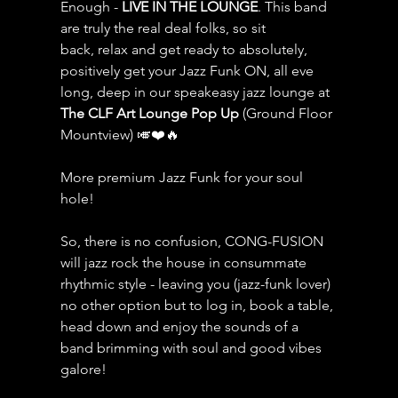
Enough - 
LIVE IN THE LOUNGE
. This band 
are truly the real deal folks, so sit 
back, relax and get ready to absolutely, 
positively get your Jazz Funk ON, all eve 
long, deep in our speakeasy jazz lounge at 
The CLF Art Lounge Pop Up
 (Ground Floor 
Mountview) 🎺❤️🔥
More premium Jazz Funk for your soul 
hole!
So, there is no confusion, CONG-FUSION 
will jazz rock the house in consummate 
rhythmic style - leaving you (jazz-funk lover) 
no other option but to log in, book a table, 
head down and enjoy the sounds of a 
band brimming with soul and good vibes 
galore!