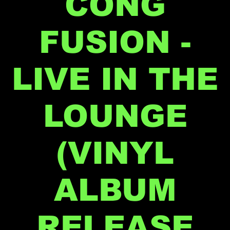
CONG
FUSION -
LIVE IN THE
LOUNGE
(VINYL
ALBUM
RELEASE