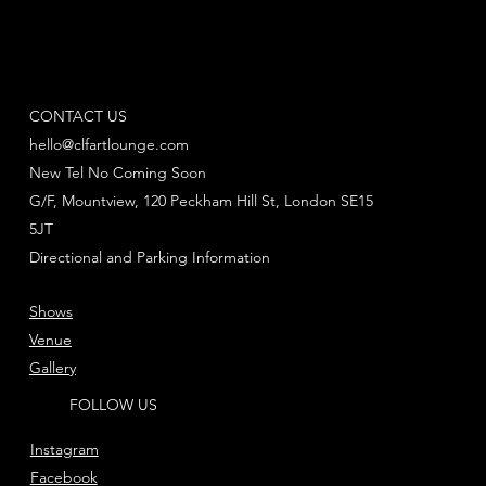
CONTACT US
hello@clfartlounge.com
New Tel No Coming Soon
G/F, Mountview, 120 Peckham Hill St, London SE15
5JT
Directional and Parking Information
Shows
Venue
Gallery
FOLLOW US
Instagram
Facebook