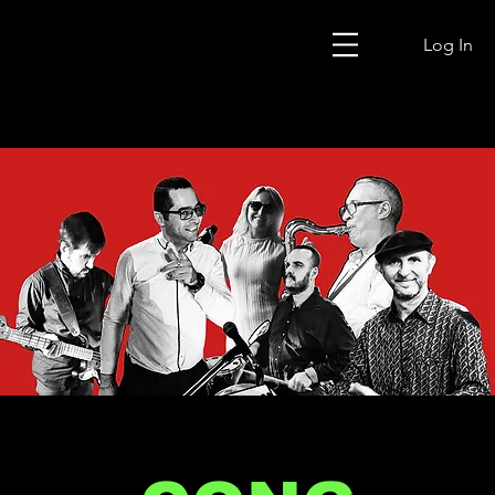
Log In