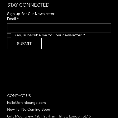
STAY CONNECTED
Sign up for Our Newsletter
Email
*
Yes, subscribe me to your newsletter.
*
SUBMIT
CONTACT US
hello@clfartlounge.com
New Tel No Coming Soon
G/F, Mountview, 120 Peckham Hill St, London SE15