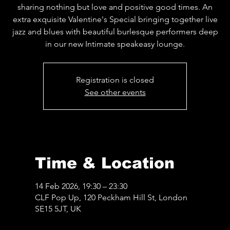
sharing nothing but love and positive good times. An
extra exquisite Valentine's Special bringing together live
jazz and blues with beautiful burlesque performers deep
in our new Intimate speakeasy lounge.
Registration is closed
See other events
Time & Location
14 Feb 2026, 19:30 – 23:30
CLF Pop Up, 120 Peckham Hill St, London
SE15 5JT, UK