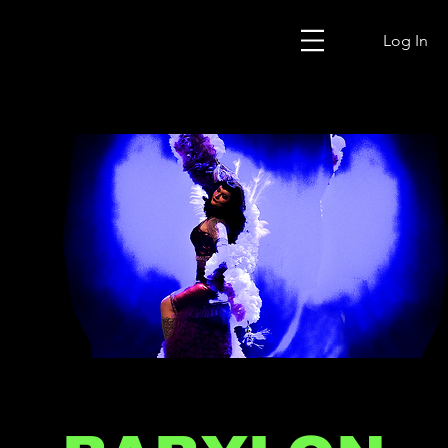
Log In