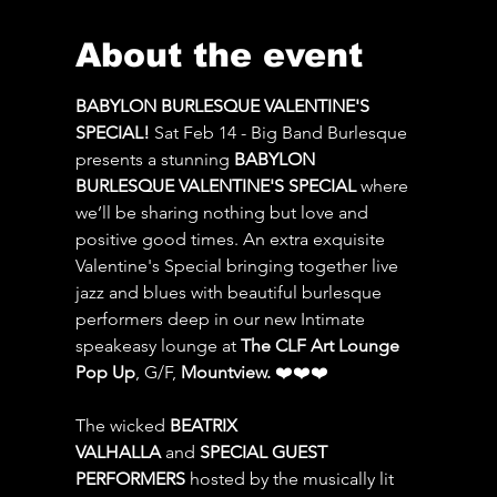
About the event
BABYLON BURLESQUE VALENTINE'S 
SPECIAL!
 Sat Feb 14 - Big Band Burlesque 
presents a stunning 
BABYLON 
BURLESQUE VALENTINE'S SPECIAL 
where 
we’ll be sharing nothing but love and 
positive good times. An extra exquisite 
Valentine's Special bringing together live 
jazz and blues with beautiful burlesque 
performers deep in our new Intimate 
speakeasy lounge at 
The CLF Art Lounge 
Pop Up
, G/F, 
Mountview.
 ❤️❤️❤️
The wicked 
BEATRIX 
VALHALLA
 and 
SPECIAL GUEST 
PERFORMERS
 hosted by the musically lit 