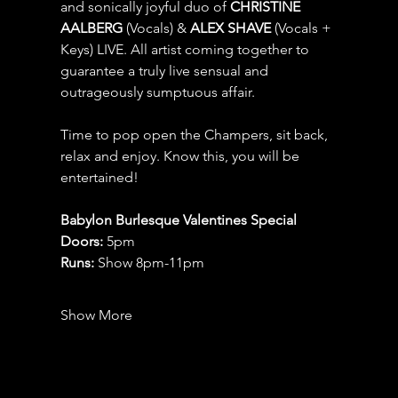
and sonically joyful duo of 
CHRISTINE 
AALBERG 
(Vocals) & 
ALEX SHAVE 
(Vocals + 
Keys) LIVE. All artist coming together to 
guarantee a truly live sensual and 
outrageously sumptuous affair.
Time to pop open the Champers, sit back, 
relax and enjoy. Know this, you will be 
entertained!
Babylon Burlesque Valentines Special
Doors:
 5pm
Runs:
 Show 8pm-11pm 
Show More