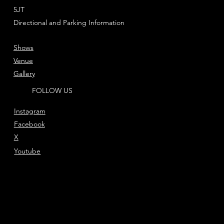
5JT
Directional and Parking Information
Shows
Venue
Gallery
FOLLOW US
Instagram
Facebook
X
Youtube