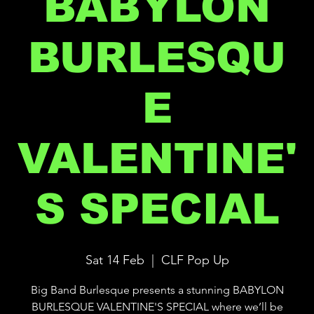
BABYLON
BURLESQU
E
VALENTINE'
S SPECIAL
Sat 14 Feb
  |  
CLF Pop Up
Big Band Burlesque presents a stunning BABYLON
BURLESQUE VALENTINE'S SPECIAL where we’ll be