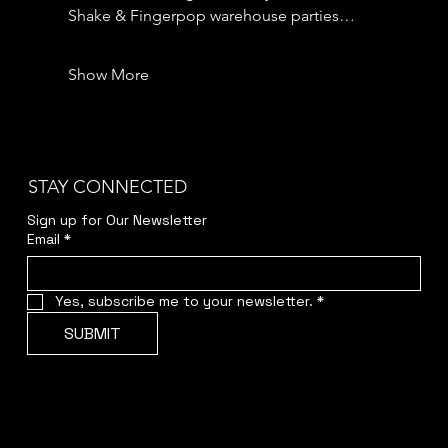
Shake & Fingerpop warehouse parties…
Show More
STAY CONNECTED
Sign up for Our Newsletter
Email
*
Yes, subscribe me to your newsletter.
*
SUBMIT