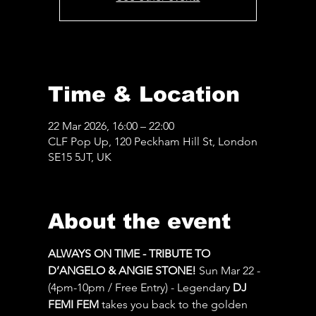
Time & Location
22 Mar 2026, 16:00 – 22:00
CLF Pop Up, 120 Peckham Hill St, London
SE15 5JT, UK
About the event
ALWAYS ON TIME - TRIBUTE TO 
D’ANGELO & ANGIE STONE!
 Sun Mar 22 - 
(4pm-10pm / Free Entry) - Legendary 
DJ 
FEMI FEM
 takes you back to the golden 