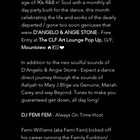
age of 90s R&B n' Soul with a monthly all 
day party built for the dance, this month 
celebrating the life and works of the dearly 
departed / gone too soon geniuses that 
were 
D’ANGELO & ANGIE STONE
 - Free 
Entry at 
The CLF Art Lounge Pop Up
, G/F, 
Mountview 
🔥💃🏻❤️
In addition to the neo soulful sounds of 
D’Angelo & Angie Stone - Expect a dance 
direct journey through the sounds of 
Aaliyah to Mary J Blige via Genuine, Mariah 
Carey and way Beyond. Tunes to make you 
guaranteed get down, all day long!
DJ FEMI FEM
 - Always On Time Host
Femi Williams (aka Femi Fem) kicked off 
his career running the Family Funktion/ 