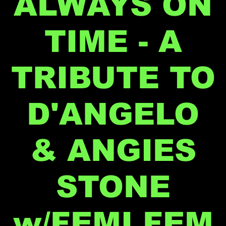
ALWAYS ON
TIME - A
TRIBUTE TO
D'ANGELO
& ANGIES
STONE
w/FEMI FEM