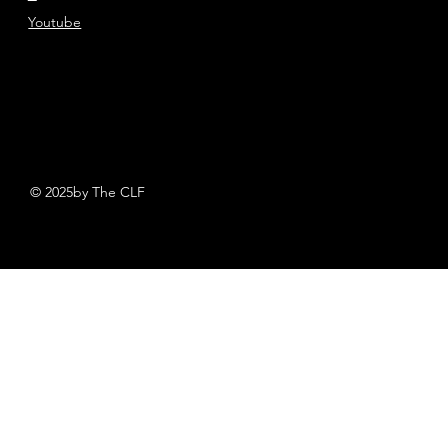
Youtube
© 2025by The CLF