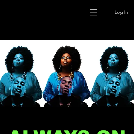
Log In