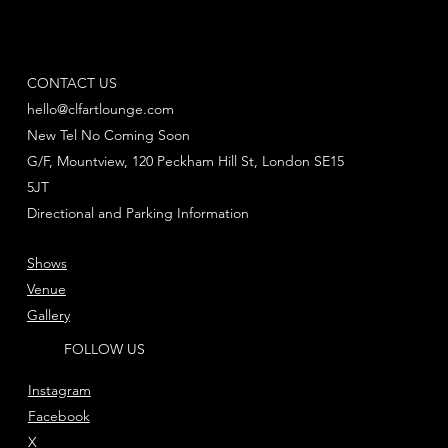
CONTACT US
hello@clfartlounge.com
New Tel No Coming Soon
G/F, Mountview, 120 Peckham Hill St, London SE15
5JT
Directional and Parking Information
Shows
Venue
Gallery
FOLLOW US
Instagram
Facebook
X