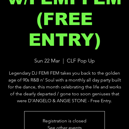
(FREE
ENTRY)
Sun 22 Mar
  |  
CLF Pop Up
Legendary DJ FEMI FEM takes you back to the golden
age of 90s R&B n' Soul with a monthly all day party built
for the dance, this month celebrating the life and works
of the dearly departed / gone too soon geniuses that
were D’ANGELO & ANGIE STONE - Free Entry.
Registration is closed
See other events