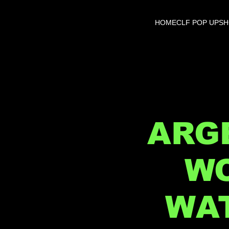
HOME
CLF POP UP
S
ARGE
WO
WAT