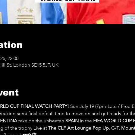
ation
026, 22:00
ll St, London SE15 5JT, UK
vent
ORLD CUP FINAL WATCH PARTY! 
Sun July 19 (7pm-Late / Free En
reaking semi final defeat, time to move on and get ready for th
ENTINA
 take on the unbeaten 
SPAIN 
in the 
FIFA WORLD CUP F
 of the trophy Live at 
The CLF Art Lounge Pop Up
, G/F, 
Mount