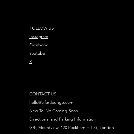
FOLLOW US
Instagram
Facebook
Youtube
X
CONTACT US
hello@clfartlounge.com
New Tel No Coming Soon
Directional and Parking Information
G/F, Mountview, 120 Peckham Hill St, London