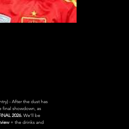
try) - After the dust has 
e final showdown, as 
INAL 2026.
 We’ll be 
view
 + the drinks and 