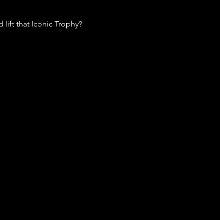
lift that Iconic Trophy? 