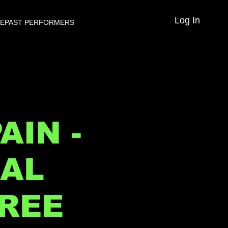
Log In
VE
PAST PERFORMERS
AIN -
NAL
FREE