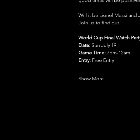
good times will be positive
Will it be Lionel Messi and 
Join us to find out!
World Cup Final Watch Part
Date: 
Sun July 19
Game Time: 
7pm-12am 
Entry:
 Free Entry
Show More