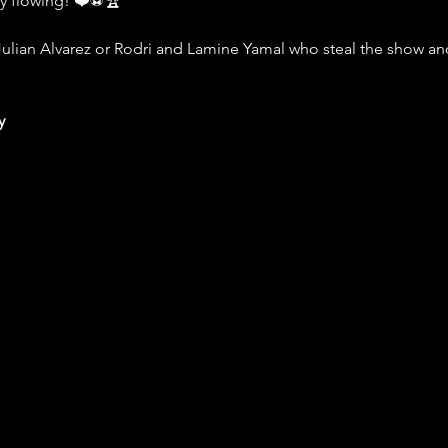
ly flowing! ❤️⚽️🏆
Julian Alvarez or Rodri and Lamine Yamal who steal the show and 
y