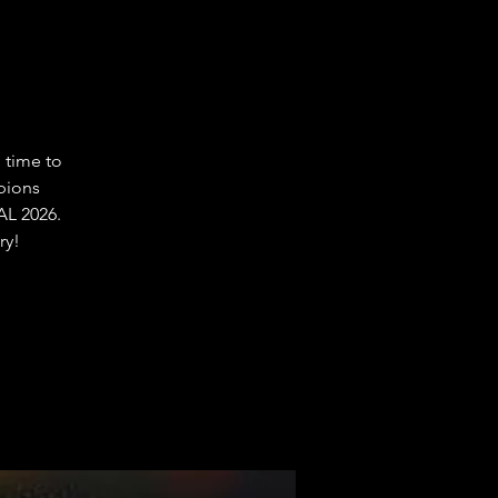
 time to
pions
L 2026.
ry!