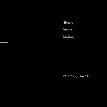
Shows
Venue
Gallery
© 2025by The CLF