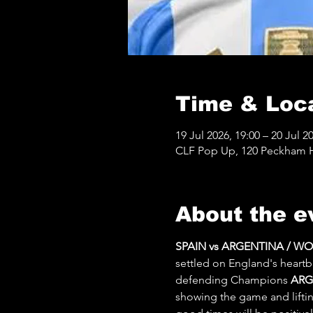
Time & Loc
19 Jul 2026, 19:00 – 20 Jul 2
CLF Pop Up, 120 Peckham Hi
About the e
SPAIN vs ARGENTINA / W
settled on England's heartb
defending Champions 
ARG
showing the game and lifting