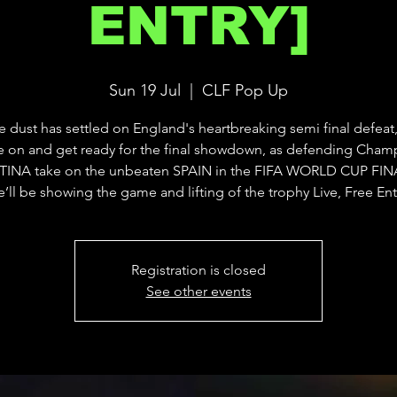
ENTRY]
Sun 19 Jul
  |  
CLF Pop Up
he dust has settled on England's heartbreaking semi final defeat,
 on and get ready for the final showdown, as defending Cham
INA take on the unbeaten SPAIN in the FIFA WORLD CUP FINA
’ll be showing the game and lifting of the trophy Live, Free Ent
Registration is closed
See other events