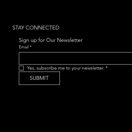
STAY CONNECTED
Sign up for Our Newsletter
Email
*
Yes, subscribe me to your newsletter.
*
SUBMIT