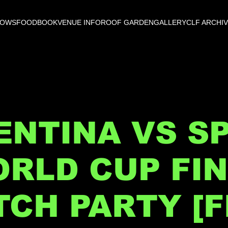
HOWS
FOOD
BOOK
VENUE INFO
ROOF GARDEN
GALLERY
CLF ARCHI
NTINA VS SP
RLD CUP FI
CH PARTY [