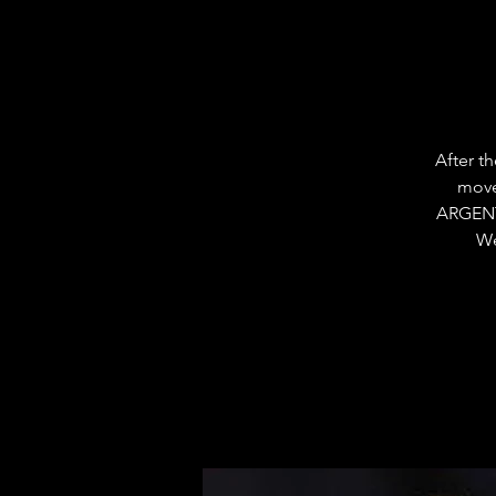
After t
move
ARGENT
We