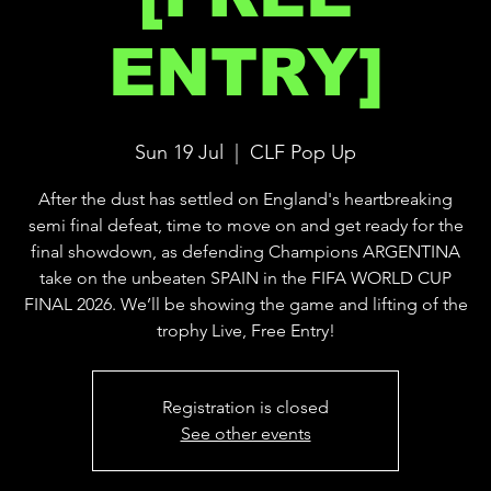
ENTRY]
Sun 19 Jul
  |  
CLF Pop Up
After the dust has settled on England's heartbreaking
semi final defeat, time to move on and get ready for the
final showdown, as defending Champions ARGENTINA
take on the unbeaten SPAIN in the FIFA WORLD CUP
FINAL 2026. We’ll be showing the game and lifting of the
trophy Live, Free Entry!
Registration is closed
See other events