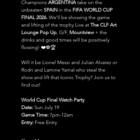
Champions 
ARGENTINA
 take on the 
unbeaten 
SPAIN 
in the 
FIFA WORLD CUP 
FINAL 2026.
 We’ll be showing the game 
and lifting of the trophy Live at 
The CLF Art 
Lounge Pop Up
, G/F, 
Mountview
 + the 
drinks and good times will be positively 
flowing! ❤️⚽️🏆
Will it be Lionel Messi and Julian Alvarez or 
Rodri and Lamine Yamal who steal the 
show and lift that Iconic Trophy? Join us to 
find out!
World Cup Final Watch Party
Date: 
Sun July 19
Game Time: 
7pm-12am 
Entry:
 Free Entry