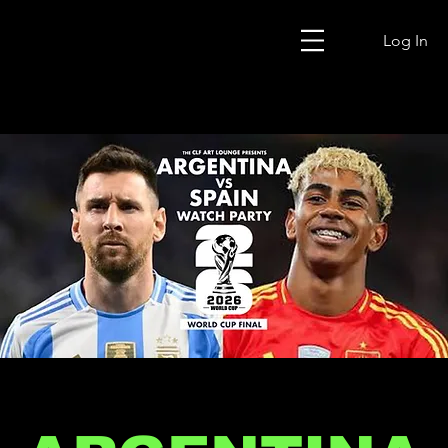
Log In