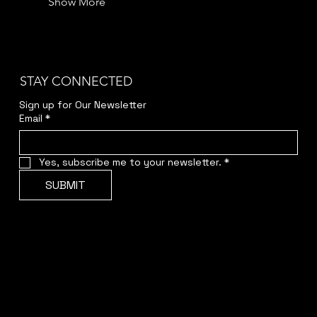
Show More
STAY CONNECTED
Sign up for Our Newsletter
Email
*
Yes, subscribe me to your newsletter.
*
SUBMIT