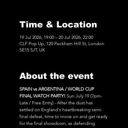
Time & Location
19 Jul 2026, 19:00 – 20 Jul 2026, 22:00
CLF Pop Up, 120 Peckham Hill St, London
SE15 5JT, UK
About the event
SPAIN vs ARGENTINA / WORLD CUP 
FINAL WATCH PARTY! 
Sun July 19 (7pm-
Late / Free Entry) - After the dust has 
settled on England's heartbreaking semi 
final defeat, time to move on and get ready 
for the final showdown, as defending 