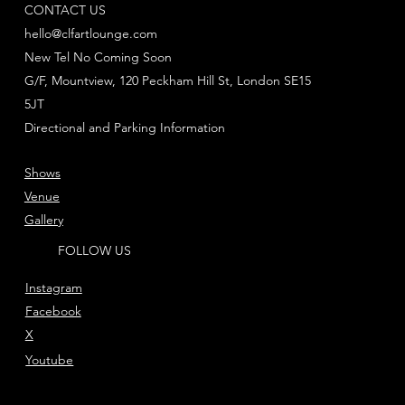
CONTACT US
hello@clfartlounge.com
New Tel No Coming Soon
G/F, Mountview, 120 Peckham Hill St, London SE15
5JT
Directional and Parking Information
Shows
Venue
Gallery
FOLLOW US
Instagram
Facebook
X
Youtube