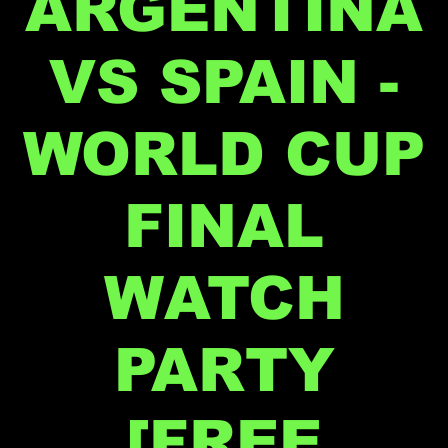
ARGENTINA
VS SPAIN -
WORLD CUP
FINAL
WATCH
PARTY
[FREE