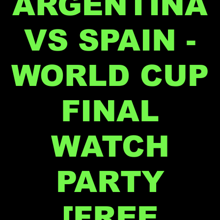
ARGENTINA
VS SPAIN -
WORLD CUP
FINAL
WATCH
PARTY
[FREE