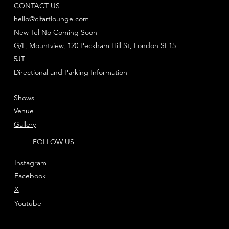
CONTACT US
hello@clfartlounge.com
New Tel No Coming Soon
G/F, Mountview, 120 Peckham Hill St, London SE15
5JT
Directional and Parking Information
Shows
Venue
Gallery
FOLLOW US
Instagram
Facebook
X
Youtube