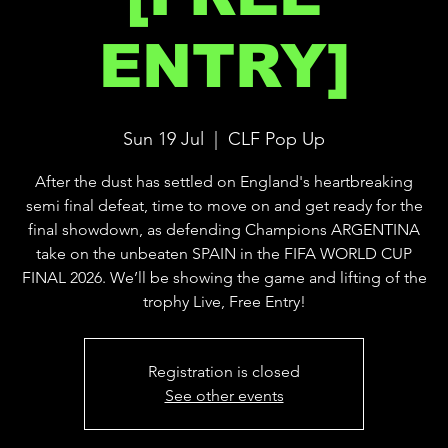
ENTRY]
Sun 19 Jul
  |  
CLF Pop Up
After the dust has settled on England's heartbreaking
semi final defeat, time to move on and get ready for the
final showdown, as defending Champions ARGENTINA
take on the unbeaten SPAIN in the FIFA WORLD CUP
FINAL 2026. We’ll be showing the game and lifting of the
trophy Live, Free Entry!
Registration is closed
See other events