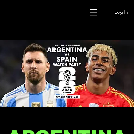
Log In