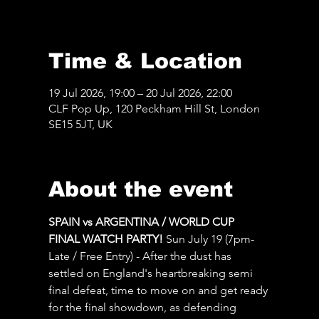
Time & Location
19 Jul 2026, 19:00 – 20 Jul 2026, 22:00
CLF Pop Up, 120 Peckham Hill St, London
SE15 5JT, UK
About the event
SPAIN vs ARGENTINA / WORLD CUP 
FINAL WATCH PARTY! 
Sun July 19 (7pm-
Late / Free Entry) - After the dust has 
settled on England's heartbreaking semi 
final defeat, time to move on and get ready 
for the final showdown, as defending 