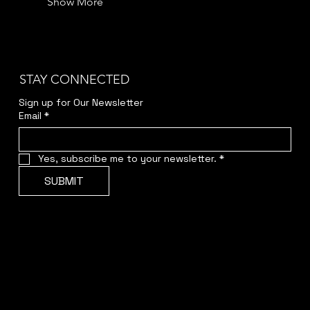
Show More
STAY CONNECTED
Sign up for Our Newsletter
Email
*
Yes, subscribe me to your newsletter.
*
SUBMIT