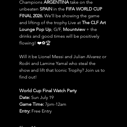
Champions 
ARGENTINA
 take on the 
unbeaten 
SPAIN 
in the 
FIFA WORLD CUP 
FINAL 2026.
 We’ll be showing the game 
and lifting of the trophy Live at 
The CLF Art 
Lounge Pop Up
, G/F, 
Mountview
 + the 
drinks and good times will be positively 
flowing! ❤️⚽️🏆
Will it be Lionel Messi and Julian Alvarez or 
Rodri and Lamine Yamal who steal the 
show and lift that Iconic Trophy? Join us to 
find out!
World Cup Final Watch Party
Date: 
Sun July 19
Game Time: 
7pm-12am 
Entry:
 Free Entry