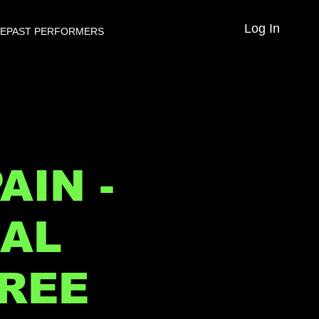
Log In
VE
PAST PERFORMERS
AIN -
NAL
FREE