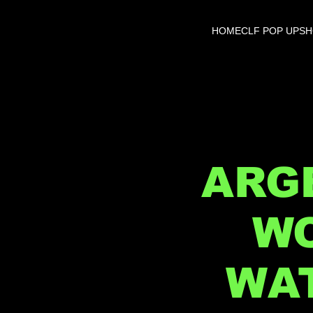
HOME
CLF POP UP
S
ARGE
WO
WAT