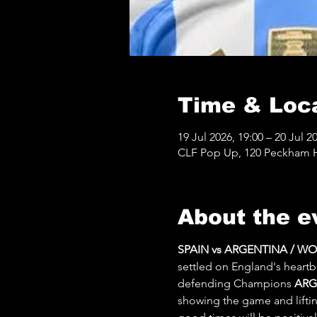
Time & Loc
19 Jul 2026, 19:00 – 20 Jul 2
CLF Pop Up, 120 Peckham Hi
About the e
SPAIN vs ARGENTINA / W
settled on England's heartb
defending Champions 
ARG
showing the game and lifting