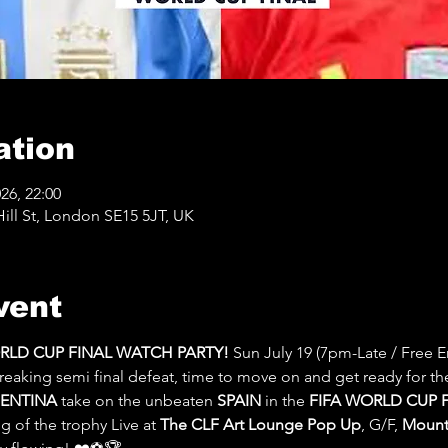
ation
026, 22:00
ll St, London SE15 5JT, UK
vent
ORLD CUP FINAL WATCH PARTY! 
Sun July 19 (7pm-Late / Free En
reaking semi final defeat, time to move on and get ready for th
ENTINA
 take on the unbeaten 
SPAIN 
in the 
FIFA WORLD CUP F
 of the trophy Live at 
The CLF Art Lounge Pop Up
, G/F, 
Mount