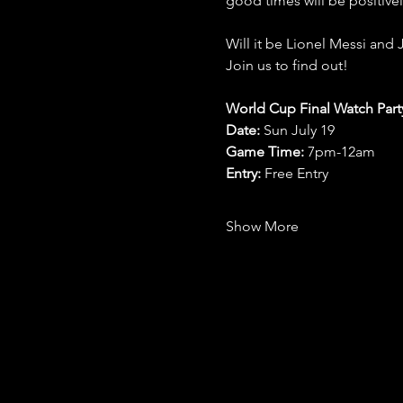
good times will be positive
Will it be Lionel Messi and 
Join us to find out!
World Cup Final Watch Part
Date: 
Sun July 19
Game Time: 
7pm-12am 
Entry:
 Free Entry
Show More