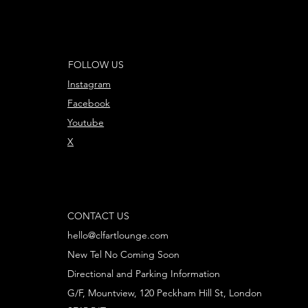
FOLLOW US
Instagram
Facebook
Youtube
X
CONTACT US
hello@clfartlounge.com
New Tel No Coming Soon
Directional and Parking Information
G/F, Mountview, 120 Peckham Hill St, London