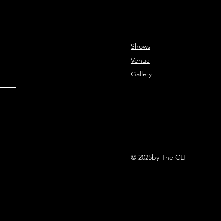
Shows
Venue
Gallery
© 2025by The CLF