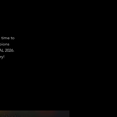
 time to
pions
L 2026.
ry!