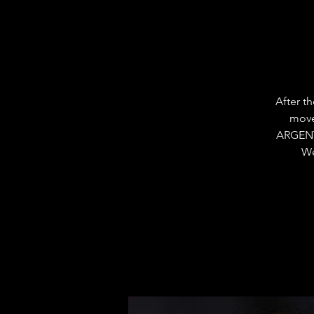
After t
move
ARGENT
We