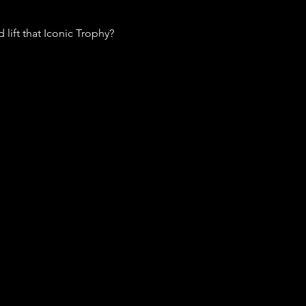
lift that Iconic Trophy? 