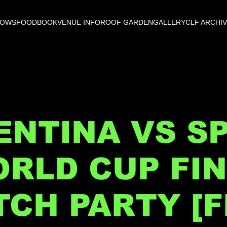
HOWS
FOOD
BOOK
VENUE INFO
ROOF GARDEN
GALLERY
CLF ARCHI
NTINA VS SP
RLD CUP FI
CH PARTY [