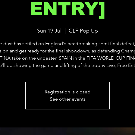
ENTRY]
Sun 19 Jul
  |  
CLF Pop Up
he dust has settled on England's heartbreaking semi final defeat,
 on and get ready for the final showdown, as defending Cham
INA take on the unbeaten SPAIN in the FIFA WORLD CUP FINA
’ll be showing the game and lifting of the trophy Live, Free Ent
Registration is closed
See other events