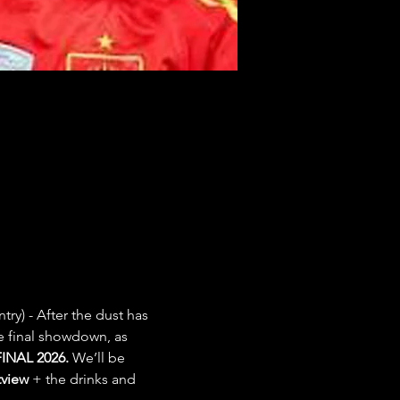
try) - After the dust has 
e final showdown, as 
INAL 2026.
 We’ll be 
view
 + the drinks and 