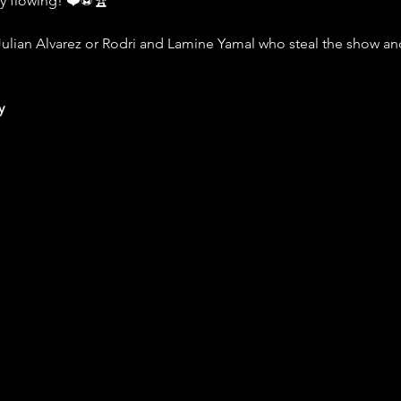
ly flowing! ❤️⚽️🏆
Julian Alvarez or Rodri and Lamine Yamal who steal the show and 
y