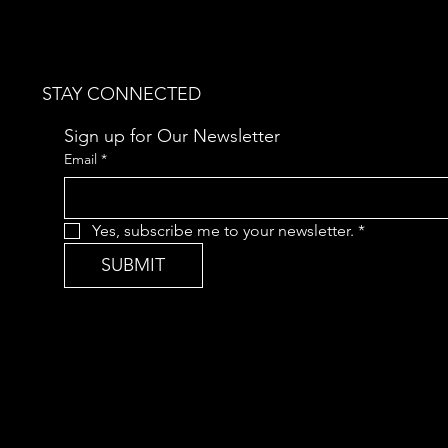
STAY CONNECTED
Sign up for Our Newsletter
Email
*
Yes, subscribe me to your newsletter.
*
SUBMIT