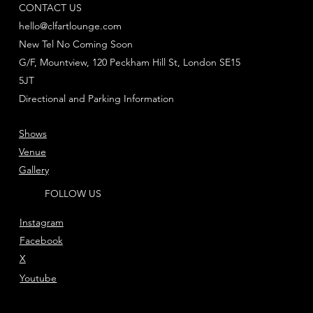
CONTACT US
hello@clfartlounge.com
New Tel No Coming Soon
G/F, Mountview, 120 Peckham Hill St, London SE15
5JT
Directional and Parking Information
Shows
Venue
Gallery
FOLLOW US
Instagram
Facebook
X
Youtube