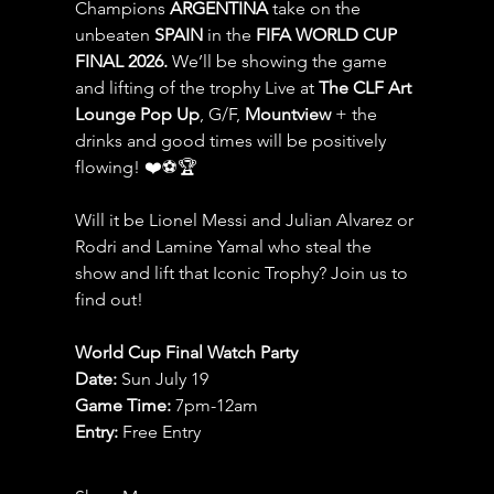
Champions 
ARGENTINA
 take on the 
unbeaten 
SPAIN 
in the 
FIFA WORLD CUP 
FINAL 2026.
 We’ll be showing the game 
and lifting of the trophy Live at 
The CLF Art 
Lounge Pop Up
, G/F, 
Mountview
 + the 
drinks and good times will be positively 
flowing! ❤️⚽️🏆
Will it be Lionel Messi and Julian Alvarez or 
Rodri and Lamine Yamal who steal the 
show and lift that Iconic Trophy? Join us to 
find out!
World Cup Final Watch Party
Date: 
Sun July 19
Game Time: 
7pm-12am 
Entry:
 Free Entry