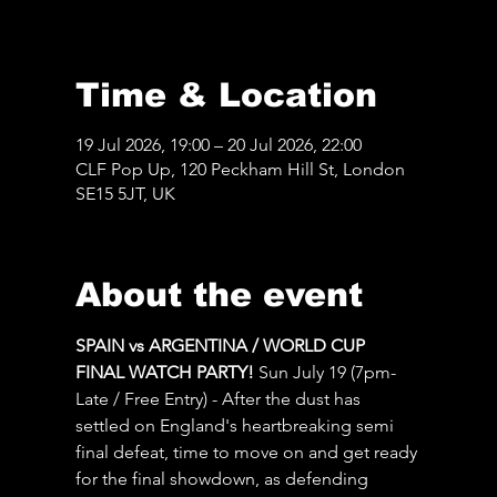
Time & Location
19 Jul 2026, 19:00 – 20 Jul 2026, 22:00
CLF Pop Up, 120 Peckham Hill St, London
SE15 5JT, UK
About the event
SPAIN vs ARGENTINA / WORLD CUP 
FINAL WATCH PARTY! 
Sun July 19 (7pm-
Late / Free Entry) - After the dust has 
settled on England's heartbreaking semi 
final defeat, time to move on and get ready 
for the final showdown, as defending 