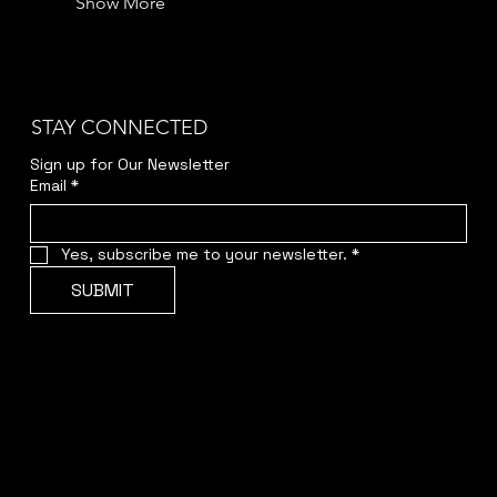
Show More
STAY CONNECTED
Sign up for Our Newsletter
Email
*
Yes, subscribe me to your newsletter.
*
SUBMIT