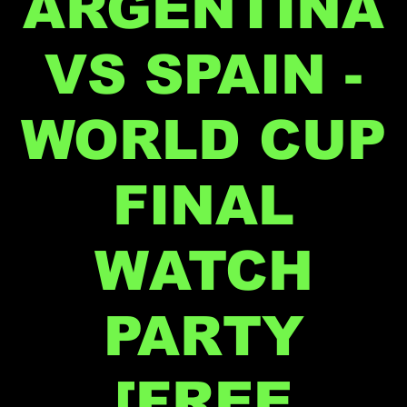
ARGENTINA
VS SPAIN -
WORLD CUP
FINAL
WATCH
PARTY
[FREE