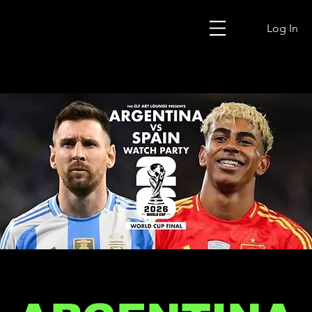
Log In