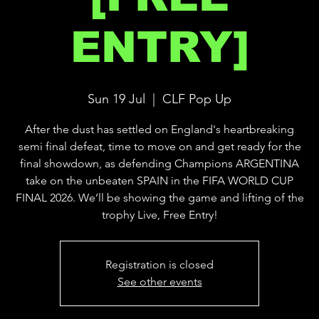
ENTRY]
Sun 19 Jul
  |  
CLF Pop Up
After the dust has settled on England's heartbreaking
semi final defeat, time to move on and get ready for the
final showdown, as defending Champions ARGENTINA
take on the unbeaten SPAIN in the FIFA WORLD CUP
FINAL 2026. We’ll be showing the game and lifting of the
trophy Live, Free Entry!
Registration is closed
See other events