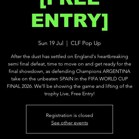
ENTRY]
Sun 19 Jul
  |  
CLF Pop Up
After the dust has settled on England's heartbreaking
semi final defeat, time to move on and get ready for the
final showdown, as defending Champions ARGENTINA
take on the unbeaten SPAIN in the FIFA WORLD CUP
FINAL 2026. We’ll be showing the game and lifting of the
trophy Live, Free Entry!
Registration is closed
See other events