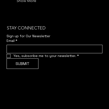
Show More
STAY CONNECTED
Sign up for Our Newsletter
Email
*
Yes, subscribe me to your newsletter.
*
SUBMIT