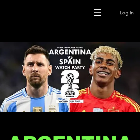
Log In