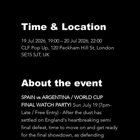
Time & Location
19 Jul 2026, 19:00 – 20 Jul 2026, 22:00
CLF Pop Up, 120 Peckham Hill St, London
SE15 5JT, UK
About the event
SPAIN vs ARGENTINA / WORLD CUP 
FINAL WATCH PARTY! 
Sun July 19 (7pm-
Late / Free Entry) - After the dust has 
settled on England's heartbreaking semi 
final defeat, time to move on and get ready 
for the final showdown, as defending 