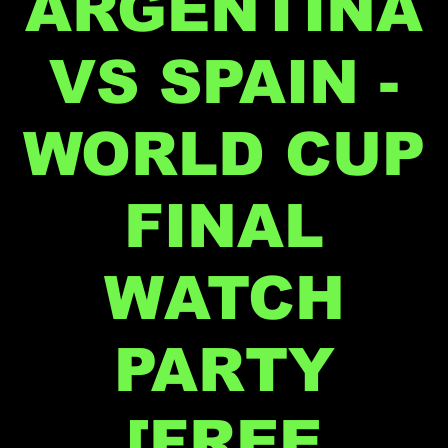
ARGENTINA
VS SPAIN -
WORLD CUP
FINAL
WATCH
PARTY
[FREE