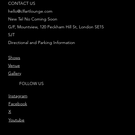
CONTACT US
hello@clfartlounge.com
New Tel No Coming Soon
G/F, Mountview, 120 Peckham Hill St, London SE15
5JT
Directional and Parking Information
Shows
Venue
Gallery
FOLLOW US
Instagram
Facebook
X
Youtube