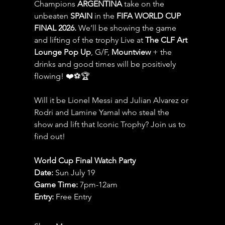
Champions 
ARGENTINA
 take on the 
unbeaten 
SPAIN 
in the 
FIFA WORLD CUP 
FINAL 2026.
 We’ll be showing the game 
and lifting of the trophy Live at 
The CLF Art 
Lounge Pop Up
, G/F, 
Mountview
 + the 
drinks and good times will be positively 
flowing! ❤️⚽️🏆
Will it be Lionel Messi and Julian Alvarez or 
Rodri and Lamine Yamal who steal the 
show and lift that Iconic Trophy? Join us to 
find out!
World Cup Final Watch Party
Date: 
Sun July 19
Game Time: 
7pm-12am 
Entry:
 Free Entry