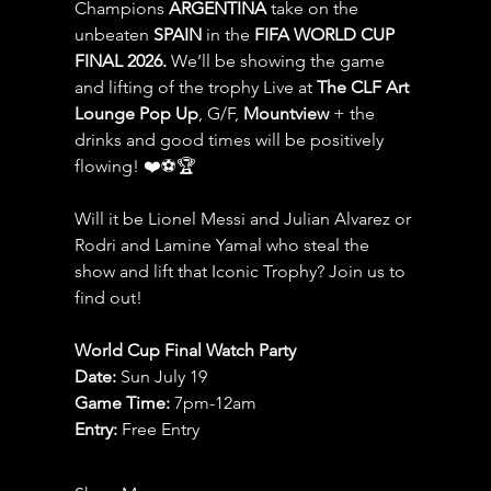
Champions 
ARGENTINA
 take on the 
unbeaten 
SPAIN 
in the 
FIFA WORLD CUP 
FINAL 2026.
 We’ll be showing the game 
and lifting of the trophy Live at 
The CLF Art 
Lounge Pop Up
, G/F, 
Mountview
 + the 
drinks and good times will be positively 
flowing! ❤️⚽️🏆
Will it be Lionel Messi and Julian Alvarez or 
Rodri and Lamine Yamal who steal the 
show and lift that Iconic Trophy? Join us to 
find out!
World Cup Final Watch Party
Date: 
Sun July 19
Game Time: 
7pm-12am 
Entry:
 Free Entry