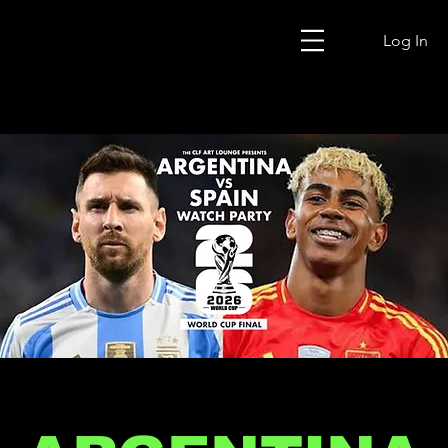
Log In