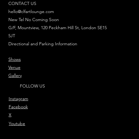
CONTACT US
hello@clfartlounge.com
New Tel No Coming Soon
G/F, Mountview, 120 Peckham Hill St, London SE15
5JT
Directional and Parking Information
Shows
Venue
Gallery
FOLLOW US
Instagram
Facebook
X
Youtube