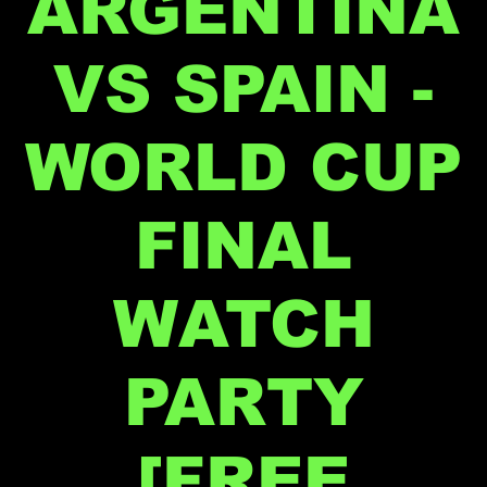
ARGENTINA
VS SPAIN -
WORLD CUP
FINAL
WATCH
PARTY
[FREE