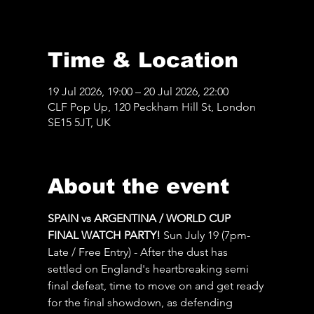
Time & Location
19 Jul 2026, 19:00 – 20 Jul 2026, 22:00
CLF Pop Up, 120 Peckham Hill St, London
SE15 5JT, UK
About the event
SPAIN vs ARGENTINA / WORLD CUP 
FINAL WATCH PARTY! 
Sun July 19 (7pm-
Late / Free Entry) - After the dust has 
settled on England's heartbreaking semi 
final defeat, time to move on and get ready 
for the final showdown, as defending 