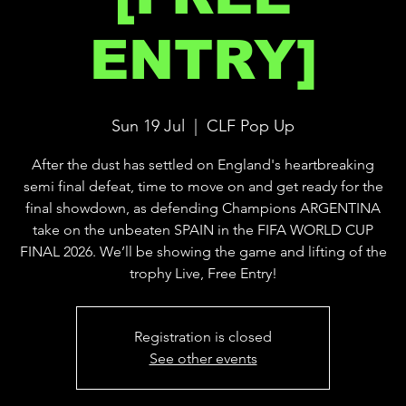
ENTRY]
Sun 19 Jul
  |  
CLF Pop Up
After the dust has settled on England's heartbreaking
semi final defeat, time to move on and get ready for the
final showdown, as defending Champions ARGENTINA
take on the unbeaten SPAIN in the FIFA WORLD CUP
FINAL 2026. We’ll be showing the game and lifting of the
trophy Live, Free Entry!
Registration is closed
See other events