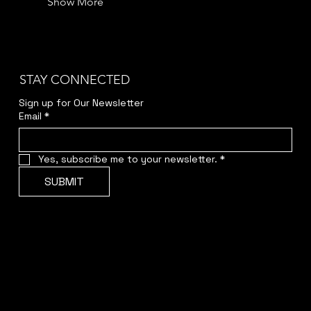
Show More
STAY CONNECTED
Sign up for Our Newsletter
Email
*
Yes, subscribe me to your newsletter.
*
SUBMIT