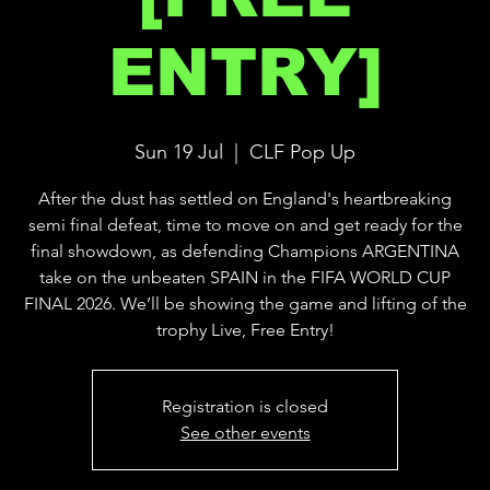
ENTRY]
Sun 19 Jul
  |  
CLF Pop Up
After the dust has settled on England's heartbreaking
semi final defeat, time to move on and get ready for the
final showdown, as defending Champions ARGENTINA
take on the unbeaten SPAIN in the FIFA WORLD CUP
FINAL 2026. We’ll be showing the game and lifting of the
trophy Live, Free Entry!
Registration is closed
See other events