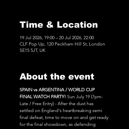
Time & Location
19 Jul 2026, 19:00 – 20 Jul 2026, 22:00
CLF Pop Up, 120 Peckham Hill St, London
SE15 5JT, UK
About the event
SPAIN vs ARGENTINA / WORLD CUP 
FINAL WATCH PARTY! 
Sun July 19 (7pm-
Late / Free Entry) - After the dust has 
settled on England's heartbreaking semi 
final defeat, time to move on and get ready 
for the final showdown, as defending 