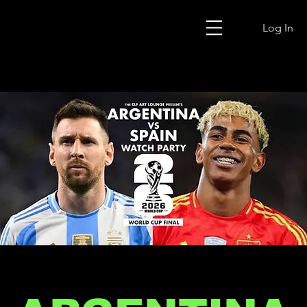
Log In