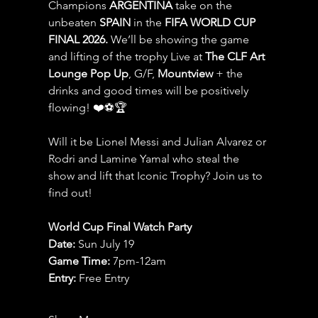
Champions 
ARGENTINA
 take on the 
unbeaten 
SPAIN 
in the 
FIFA WORLD CUP 
FINAL 2026.
 We’ll be showing the game 
and lifting of the trophy Live at 
The CLF Art 
Lounge Pop Up
, G/F, 
Mountview
 + the 
drinks and good times will be positively 
flowing! ❤️⚽️🏆
Will it be Lionel Messi and Julian Alvarez or 
Rodri and Lamine Yamal who steal the 
show and lift that Iconic Trophy? Join us to 
find out!
World Cup Final Watch Party
Date: 
Sun July 19
Game Time: 
7pm-12am 
Entry:
 Free Entry