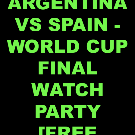
ARGENTINA
VS SPAIN -
WORLD CUP
FINAL
WATCH
PARTY
[FREE