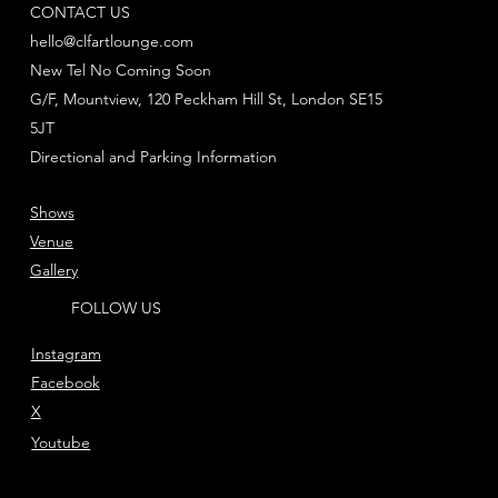
CONTACT US
hello@clfartlounge.com
New Tel No Coming Soon
G/F, Mountview, 120 Peckham Hill St, London SE15
5JT
Directional and Parking Information
Shows
Venue
Gallery
FOLLOW US
Instagram
Facebook
X
Youtube