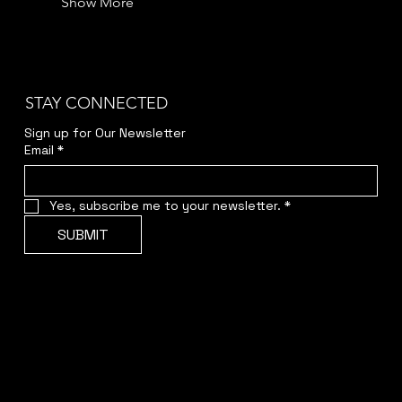
Show More
STAY CONNECTED
Sign up for Our Newsletter
Email
*
Yes, subscribe me to your newsletter.
*
SUBMIT