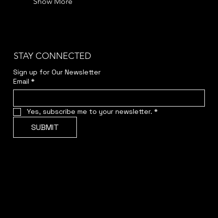
Show More
STAY CONNECTED
Sign up for Our Newsletter
Email
*
Yes, subscribe me to your newsletter.
*
SUBMIT