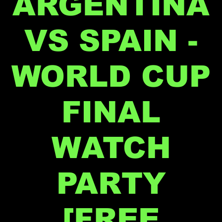
ARGENTINA
VS SPAIN -
WORLD CUP
FINAL
WATCH
PARTY
[FREE