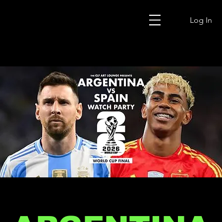
Log In