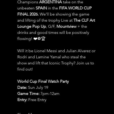
Champions 
ARGENTINA
 take on the 
unbeaten 
SPAIN 
in the 
FIFA WORLD CUP 
FINAL 2026.
 We’ll be showing the game 
and lifting of the trophy Live at 
The CLF Art 
Lounge Pop Up
, G/F, 
Mountview
 + the 
drinks and good times will be positively 
flowing! ❤️⚽️🏆
Will it be Lionel Messi and Julian Alvarez or 
Rodri and Lamine Yamal who steal the 
show and lift that Iconic Trophy? Join us to 
find out!
World Cup Final Watch Party
Date: 
Sun July 19
Game Time: 
7pm-12am 
Entry:
 Free Entry