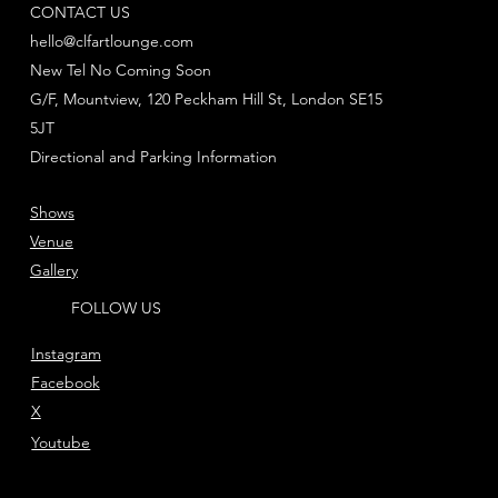
CONTACT US
hello@clfartlounge.com
New Tel No Coming Soon
G/F, Mountview, 120 Peckham Hill St, London SE15
5JT
Directional and Parking Information
Shows
Venue
Gallery
FOLLOW US
Instagram
Facebook
X
Youtube