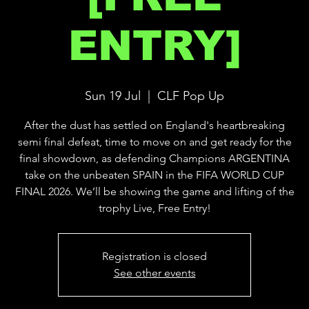
ENTRY]
Sun 19 Jul
  |  
CLF Pop Up
After the dust has settled on England's heartbreaking
semi final defeat, time to move on and get ready for the
final showdown, as defending Champions ARGENTINA
take on the unbeaten SPAIN in the FIFA WORLD CUP
FINAL 2026. We’ll be showing the game and lifting of the
trophy Live, Free Entry!
Registration is closed
See other events