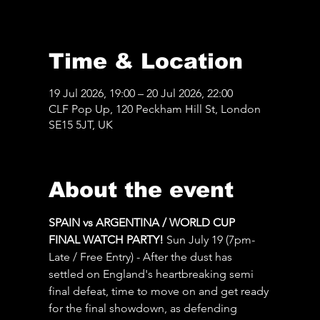
Time & Location
19 Jul 2026, 19:00 – 20 Jul 2026, 22:00
CLF Pop Up, 120 Peckham Hill St, London
SE15 5JT, UK
About the event
SPAIN vs ARGENTINA / WORLD CUP 
FINAL WATCH PARTY! 
Sun July 19 (7pm-
Late / Free Entry) - After the dust has 
settled on England's heartbreaking semi 
final defeat, time to move on and get ready 
for the final showdown, as defending 