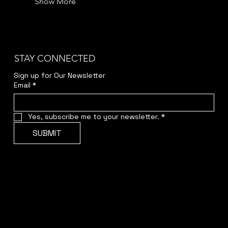
Show More
STAY CONNECTED
Sign up for Our Newsletter
Email
*
Yes, subscribe me to your newsletter.
*
SUBMIT