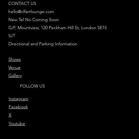
CONTACT US
hello@clfartlounge.com
New Tel No Coming Soon
G/F, Mountview, 120 Peckham Hill St, London SE15
5JT
Directional and Parking Information
Shows
Venue
Gallery
FOLLOW US
Instagram
Facebook
X
Youtube