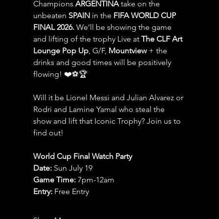
Champions 
ARGENTINA
 take on the 
unbeaten 
SPAIN 
in the 
FIFA WORLD CUP 
FINAL 2026.
 We’ll be showing the game 
and lifting of the trophy Live at 
The CLF Art 
Lounge Pop Up
, G/F, 
Mountview
 + the 
drinks and good times will be positively 
flowing! ❤️⚽️🏆
Will it be Lionel Messi and Julian Alvarez or 
Rodri and Lamine Yamal who steal the 
show and lift that Iconic Trophy? Join us to 
find out!
World Cup Final Watch Party
Date: 
Sun July 19
Game Time: 
7pm-12am 
Entry:
 Free Entry