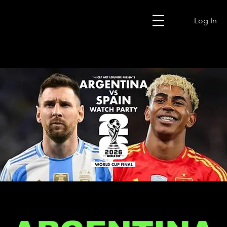
Log In