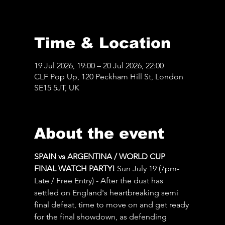
Time & Location
19 Jul 2026, 19:00 – 20 Jul 2026, 22:00
CLF Pop Up, 120 Peckham Hill St, London
SE15 5JT, UK
About the event
SPAIN vs ARGENTINA / WORLD CUP 
FINAL WATCH PARTY! 
Sun July 19 (7pm-
Late / Free Entry) - After the dust has 
settled on England's heartbreaking semi 
final defeat, time to move on and get ready 
for the final showdown, as defending 