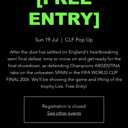
ENTRY]
Sun 19 Jul
  |  
CLF Pop Up
After the dust has settled on England's heartbreaking
semi final defeat, time to move on and get ready for the
final showdown, as defending Champions ARGENTINA
take on the unbeaten SPAIN in the FIFA WORLD CUP
FINAL 2026. We’ll be showing the game and lifting of the
trophy Live, Free Entry!
Registration is closed
See other events