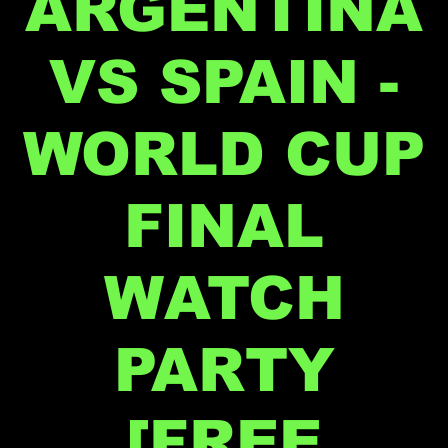
ARGENTINA
VS SPAIN -
WORLD CUP
FINAL
WATCH
PARTY
[FREE