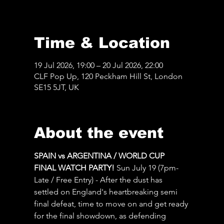
Time & Location
19 Jul 2026, 19:00 – 20 Jul 2026, 22:00
CLF Pop Up, 120 Peckham Hill St, London
SE15 5JT, UK
About the event
SPAIN vs ARGENTINA / WORLD CUP 
FINAL WATCH PARTY! 
Sun July 19 (7pm-
Late / Free Entry) - After the dust has 
settled on England's heartbreaking semi 
final defeat, time to move on and get ready 
for the final showdown, as defending 