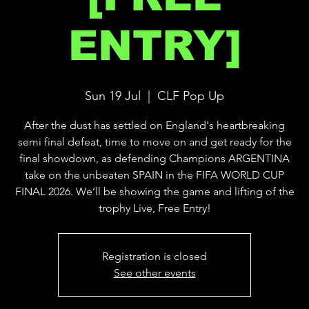
ENTRY]
Sun 19 Jul
  |  
CLF Pop Up
After the dust has settled on England's heartbreaking
semi final defeat, time to move on and get ready for the
final showdown, as defending Champions ARGENTINA
take on the unbeaten SPAIN in the FIFA WORLD CUP
FINAL 2026. We’ll be showing the game and lifting of the
trophy Live, Free Entry!
Registration is closed
See other events