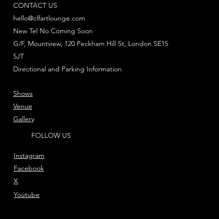
CONTACT US
hello@clfartlounge.com
New Tel No Coming Soon
G/F, Mountview, 120 Peckham Hill St, London SE15
5JT
Directional and Parking Information
Shows
Venue
Gallery
FOLLOW US
Instagram
Facebook
X
Youtube