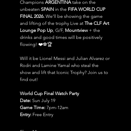
Champions 
ARGENTINA
 take on the 
unbeaten 
SPAIN 
in the 
FIFA WORLD CUP 
FINAL 2026.
 We’ll be showing the game 
and lifting of the trophy Live at 
The CLF Art 
Lounge Pop Up
, G/F, 
Mountview
 + the 
drinks and good times will be positively 
flowing! ❤️⚽️🏆
Will it be Lionel Messi and Julian Alvarez or 
Rodri and Lamine Yamal who steal the 
show and lift that Iconic Trophy? Join us to 
find out!
World Cup Final Watch Party
Date: 
Sun July 19
Game Time: 
7pm-12am 
Entry:
 Free Entry