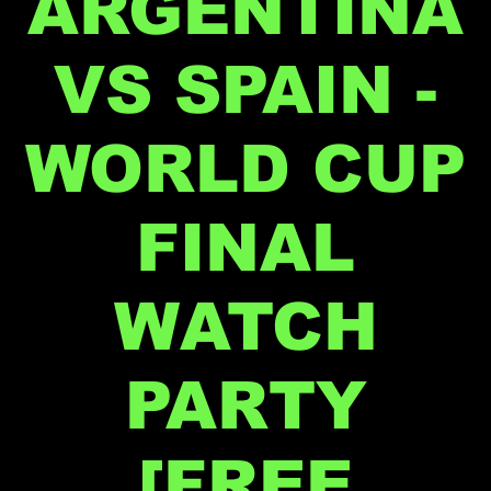
ARGENTINA
VS SPAIN -
WORLD CUP
FINAL
WATCH
PARTY
[FREE