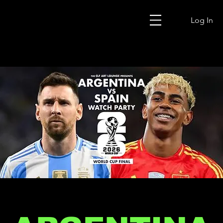
Log In