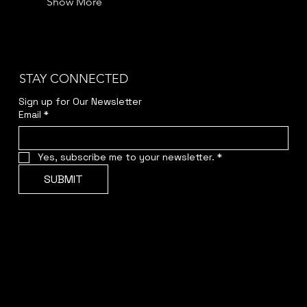
Show More
STAY CONNECTED
Sign up for Our Newsletter
Email
*
Yes, subscribe me to your newsletter.
*
SUBMIT