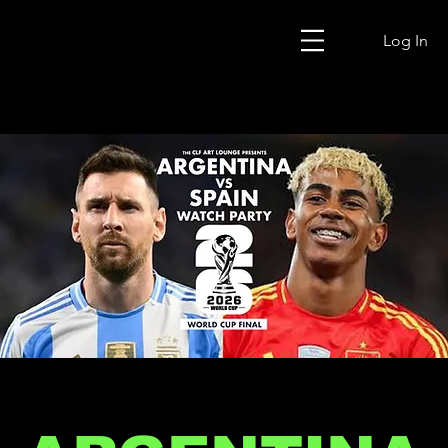
Log In