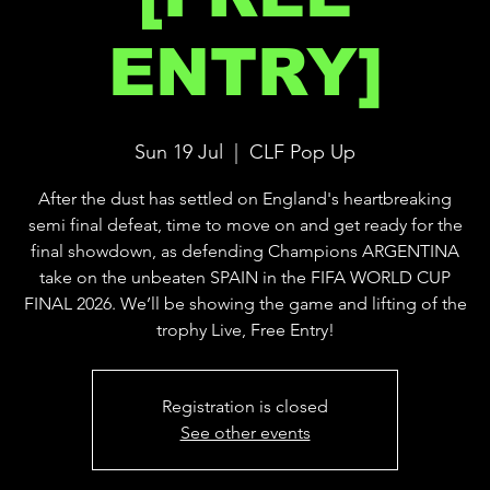
ENTRY]
Sun 19 Jul
  |  
CLF Pop Up
After the dust has settled on England's heartbreaking
semi final defeat, time to move on and get ready for the
final showdown, as defending Champions ARGENTINA
take on the unbeaten SPAIN in the FIFA WORLD CUP
FINAL 2026. We’ll be showing the game and lifting of the
trophy Live, Free Entry!
Registration is closed
See other events