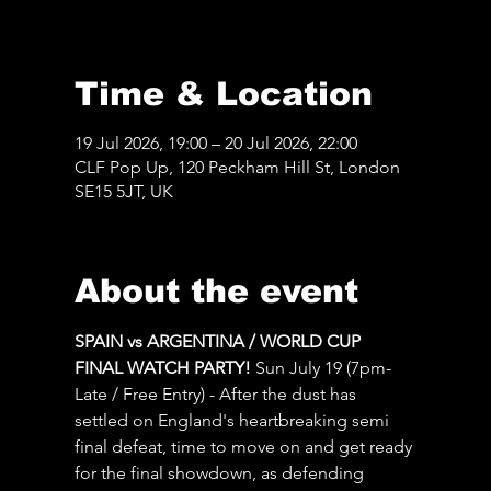
Time & Location
19 Jul 2026, 19:00 – 20 Jul 2026, 22:00
CLF Pop Up, 120 Peckham Hill St, London
SE15 5JT, UK
About the event
SPAIN vs ARGENTINA / WORLD CUP 
FINAL WATCH PARTY! 
Sun July 19 (7pm-
Late / Free Entry) - After the dust has 
settled on England's heartbreaking semi 
final defeat, time to move on and get ready 
for the final showdown, as defending 