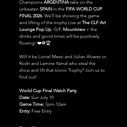
Champions 
ARGENTINA
 take on the 
unbeaten 
SPAIN 
in the 
FIFA WORLD CUP 
FINAL 2026.
 We’ll be showing the game 
and lifting of the trophy Live at 
The CLF Art 
Lounge Pop Up
, G/F, 
Mountview
 + the 
drinks and good times will be positively 
flowing! ❤️⚽️🏆
Will it be Lionel Messi and Julian Alvarez or 
Rodri and Lamine Yamal who steal the 
show and lift that Iconic Trophy? Join us to 
find out!
World Cup Final Watch Party
Date: 
Sun July 19
Game Time: 
7pm-12am 
Entry:
 Free Entry