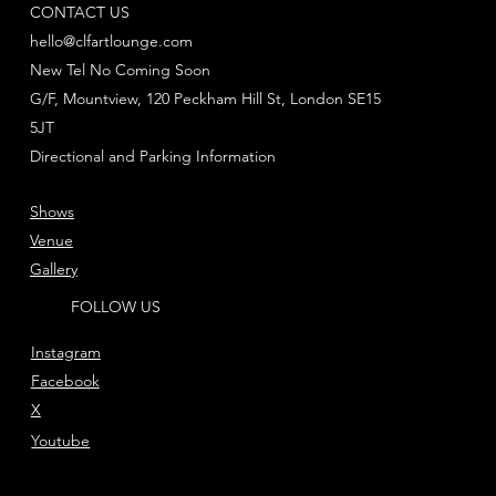
CONTACT US
hello@clfartlounge.com
New Tel No Coming Soon
G/F, Mountview, 120 Peckham Hill St, London SE15
5JT
Directional and Parking Information
Shows
Venue
Gallery
FOLLOW US
Instagram
Facebook
X
Youtube