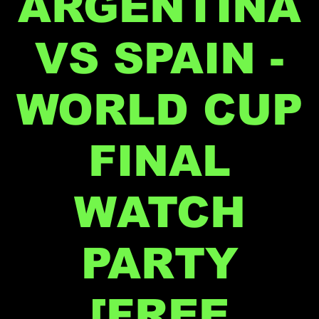
ARGENTINA
VS SPAIN -
WORLD CUP
FINAL
WATCH
PARTY
[FREE