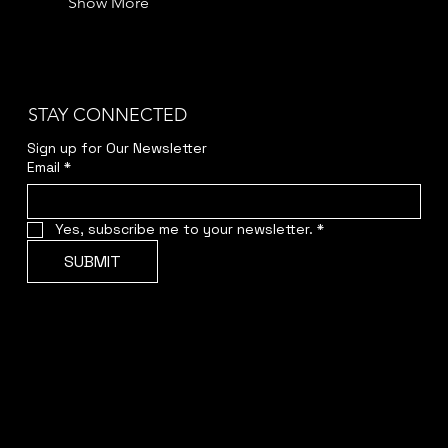
Show More
STAY CONNECTED
Sign up for Our Newsletter
Email
*
Yes, subscribe me to your newsletter.
*
SUBMIT